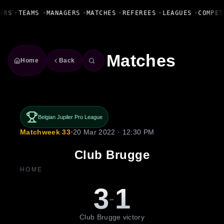
Fanbase Livewire
ERS
•
TEAMS
•
MANAGERS
•
MATCHES
•
REFEREES
•
LEAGUES
•
COMPET
Matches
Home
Back
Belgian Jupiler Pro League
Matchweek 33
•
20 Mar 2022 · 12:30 PM
Club Brugge
HOME
3
1
-
Club Brugge victory