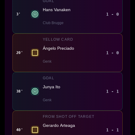
GOAL
Hans Vanaken
1 - 0
3'
Club Brugge
YELLOW CARD
Ángelo Preciado
1 - 0
20'
Genk
GOAL
Junya Ito
1 - 1
38'
Genk
FROM SHOT OFF TARGET
Gerardo Arteaga
1 - 1
40'