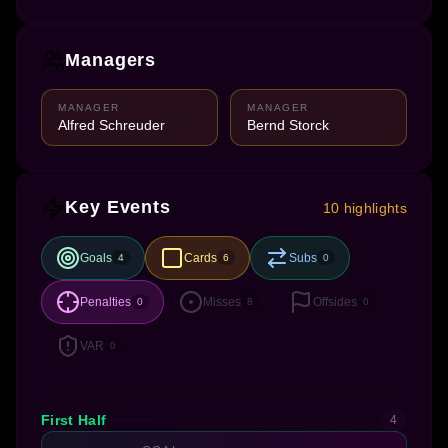
Managers
MANAGER
MANAGER
Alfred Schreuder
Bernd Storck
Key Events
10 highlights
Goals
Cards
Subs
4
6
0
Penalties
Misses
Offsides
0
8
0
VAR
0
First Half
4