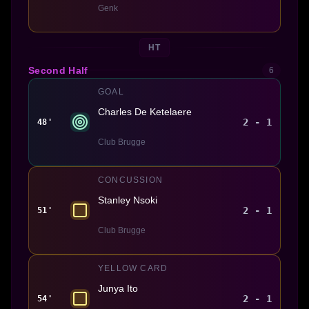
Genk
HT
Second Half
6
GOAL
Charles De Ketelaere
2 - 1
48'
Club Brugge
CONCUSSION
Stanley Nsoki
2 - 1
51'
Club Brugge
YELLOW CARD
Junya Ito
2 - 1
54'