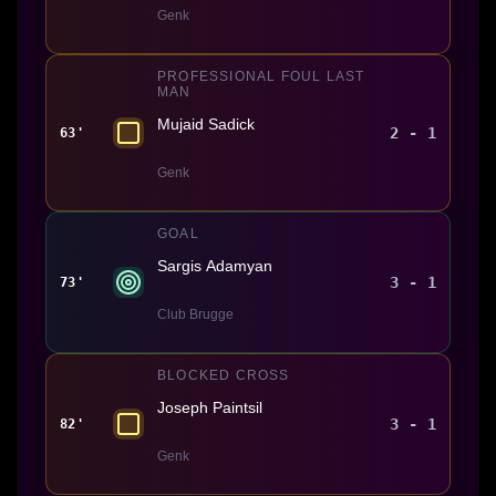
Genk
PROFESSIONAL FOUL LAST
MAN
Mujaid Sadick
2 - 1
63'
Genk
GOAL
Sargis Adamyan
3 - 1
73'
Club Brugge
BLOCKED CROSS
Joseph Paintsil
3 - 1
82'
Genk