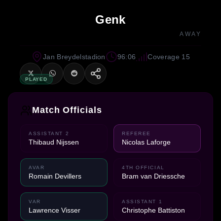
Genk
AWAY
Jan Breydelstadion
96:06
Coverage 15
PLAYED
Match Officials
ASSISTANT 2
REFEREE
Thibaud Nijssen
Nicolas Laforge
AVAR
4TH OFFICIAL
Romain Devillers
Bram van Driessche
VAR
ASSISTANT 1
Lawrence Visser
Christophe Battiston