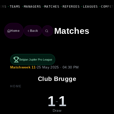
Fanbase Livewire
ERS
•
TEAMS
•
MANAGERS
•
MATCHES
•
REFEREES
•
LEAGUES
•
COMPET
Matches
Home
Back
Belgian Jupiler Pro League
Matchweek 11
•
25 May 2025 · 04:30 PM
Club Brugge
HOME
1
1
-
Draw