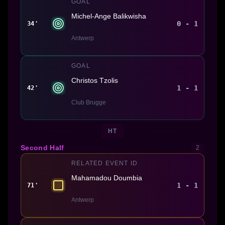
GOAL
Michel-Ange Balikwisha
0 - 1
34'
Antwerp
GOAL
Christos Tzolis
1 - 1
42'
Club Brugge
HT
Second Half
2
RELATED EVENT ID
Mahamadou Doumbia
1 - 1
71'
Antwerp