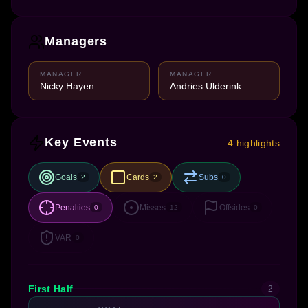
Managers
MANAGER
MANAGER
Nicky Hayen
Andries Ulderink
Key Events
4 highlights
Goals
Cards
Subs
2
2
0
Penalties
Misses
Offsides
0
12
0
VAR
0
First Half
2