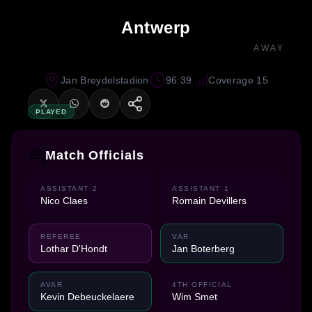
Antwerp
AWAY
Jan Breydelstadion
96:39
Coverage 15
PLAYED
Match Officials
ASSISTANT 2
ASSISTANT 1
Nico Claes
Romain Devillers
REFEREE
VAR
Lothar D'Hondt
Jan Boterberg
AVAR
4TH OFFICIAL
Kevin Debeuckelaere
Wim Smet