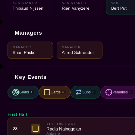
ASSISTANT 2
ASSISTANT 1
VAR
Thibaud Nijssen
Rien Vanyzere
Bert Put
Managers
MANAGER
MANAGER
Brian Priske
Alfred Schreuder
Key Events
Goals
Cards
Subs
Penalties
1
6
0
0
First Half
YELLOW CARD
Radja Nainggolan
28'
Antwerp