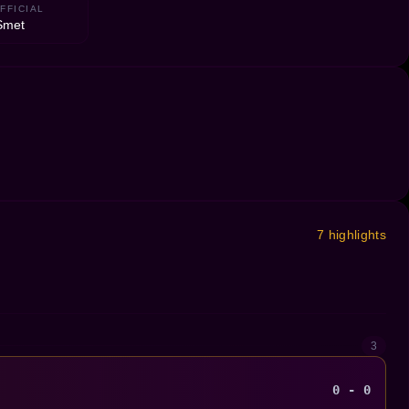
FFICIAL
Smet
7 highlights
3
0 - 0