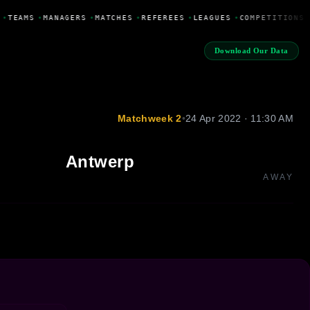
•
TEAMS
•
MANAGERS
•
MATCHES
•
REFEREES
•
LEAGUES
•
COMPETITIONS
Download Our Data
Matchweek 2
•
24 Apr 2022 · 11:30 AM
Antwerp
AWAY