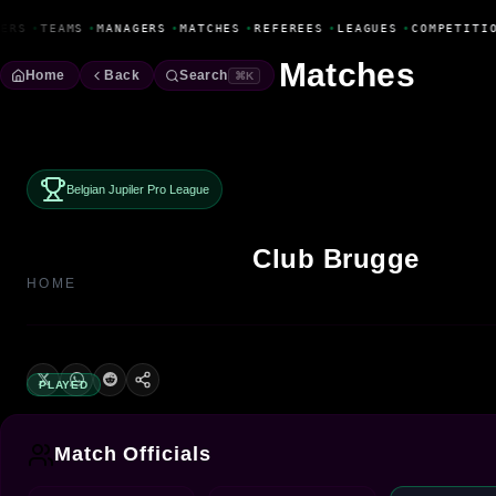
Fanbase Livewire
ERS
•
TEAMS
•
MANAGERS
•
MATCHES
•
REFEREES
•
LEAGUES
•
COMPETITIO
Matches
Home
Back
Search
⌘K
Belgian Jupiler Pro League
Club Brugge
HOME
PLAYED
Match Officials