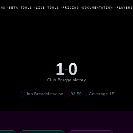
NS
•
BETA TOOLS
•
LIVE TOOLS
•
PRICING
•
DOCUMENTATION
•
PLAYERS
1
0
-
Club Brugge victory
Jan Breydelstadion
93:50
Coverage 15