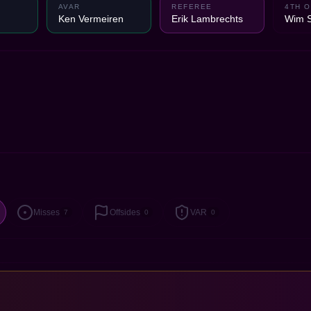
AVAR
REFEREE
4TH O
Ken Vermeiren
Erik Lambrechts
Wim 
Misses
Offsides
VAR
7
0
0