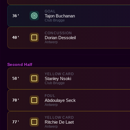
GOAL
Tajon Buchanan
36'
Club Brugge
CONCUSSION
Dorian Dessoleil
40'
Antwerp
Second Half
YELLOW CARD
Stanley Nsoki
58'
Club Brugge
FOUL
Abdoulaye Seck
70'
Antwerp
YELLOW CARD
Ritchie De Laet
77'
Antwerp