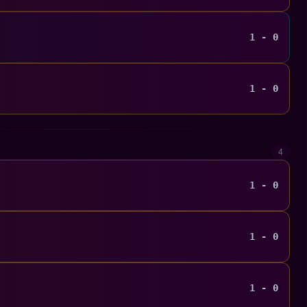
1 - 0
1 - 0
4
1 - 0
1 - 0
1 - 0