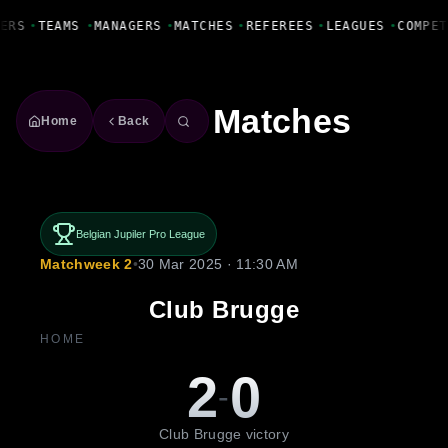
Fanbase Livewire
ERS
•
TEAMS
•
MANAGERS
•
MATCHES
•
REFEREES
•
LEAGUES
•
COMPET
Matches
Home
Back
Belgian Jupiler Pro League
Matchweek 2
•
30 Mar 2025 · 11:30 AM
Club Brugge
HOME
2
0
-
Club Brugge victory