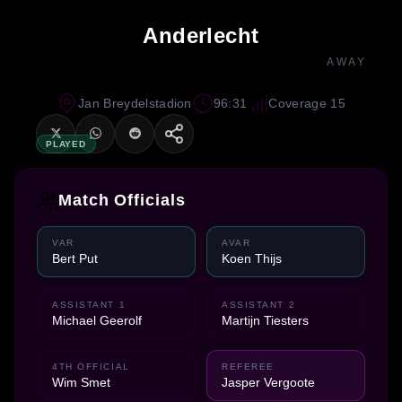
Anderlecht
AWAY
Jan Breydelstadion
96:31
Coverage 15
PLAYED
Match Officials
VAR
AVAR
Bert Put
Koen Thijs
ASSISTANT 1
ASSISTANT 2
Michael Geerolf
Martijn Tiesters
4TH OFFICIAL
REFEREE
Wim Smet
Jasper Vergoote