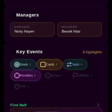
Managers
MANAGER
MANAGER
Nicky Hayen
Besnik Hasi
Key Events
4 highlights
Goals
Cards
Subs
2
2
0
Penalties
Misses
Offsides
0
8
0
VAR
0
First Half
2