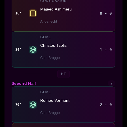
CONCUSSION
Majeed Ashimeru
0 - 0
16'
Anderlecht
GOAL
Christos Tzolis
1 - 0
34'
Club Brugge
HT
Second Half
2
GOAL
Romeo Vermant
2 - 0
70'
Club Brugge