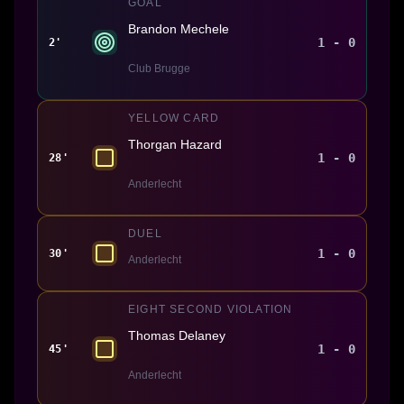
GOAL
Brandon Mechele
1 - 0
2'
Club Brugge
YELLOW CARD
Thorgan Hazard
1 - 0
28'
Anderlecht
DUEL
1 - 0
30'
Anderlecht
EIGHT SECOND VIOLATION
Thomas Delaney
1 - 0
45'
Anderlecht