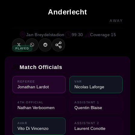
Anderlecht
AWAY
Jan Breydelstadion
99:30
Coverage 15
PLAYED
Match Officials
REFEREE
VAR
Jonathan Lardot
Nicolas Laforge
4TH OFFICIAL
ASSISTANT 1
Nathan Verboomen
Quentin Blaise
AVAR
ASSISTANT 2
Vito Di Vincenzo
Laurent Conotte