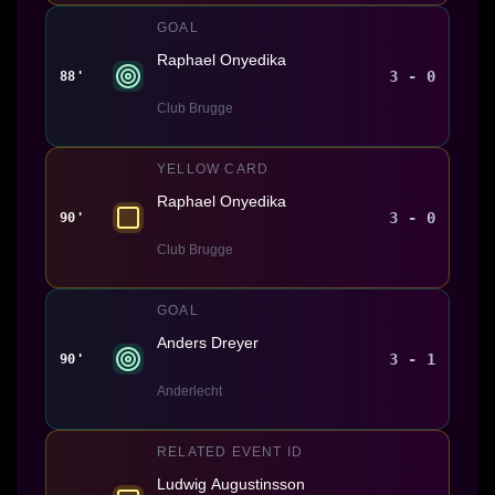
GOAL
Raphael Onyedika
3 - 0
88'
Club Brugge
YELLOW CARD
Raphael Onyedika
3 - 0
90'
Club Brugge
GOAL
Anders Dreyer
3 - 1
90'
Anderlecht
RELATED EVENT ID
Ludwig Augustinsson