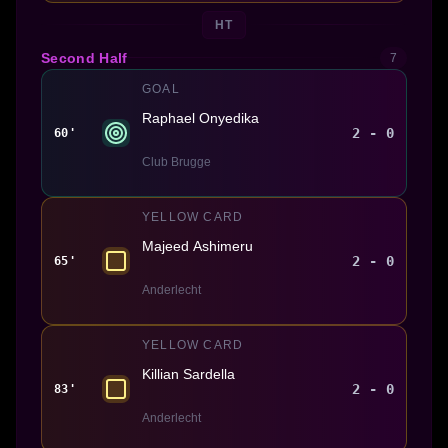
HT
Second Half
7
GOAL
Raphael Onyedika
2 - 0
60'
Club Brugge
YELLOW CARD
Majeed Ashimeru
2 - 0
65'
Anderlecht
YELLOW CARD
Killian Sardella
2 - 0
83'
Anderlecht