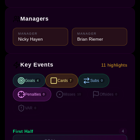
Managers
MANAGER
MANAGER
Nicky Hayen
Brian Riemer
Key Events
11 highlights
Goals
Cards
Subs
4
7
0
Penalties
Misses
Offsides
0
10
0
VAR
0
First Half
4