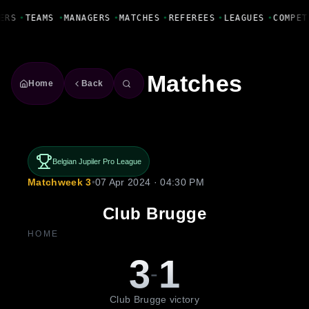
Fanbase Livewire
ERS
•
TEAMS
•
MANAGERS
•
MATCHES
•
REFEREES
•
LEAGUES
•
COMPET
Matches
Home
Back
Belgian Jupiler Pro League
Matchweek 3
•
07 Apr 2024 · 04:30 PM
Club Brugge
HOME
3
1
-
Club Brugge victory