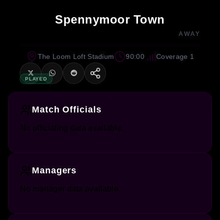
Spennymoor Town
AWAY
The Loom Loft Stadium
90:00
Coverage 1
PLAYED
Match Officials
No officiating data available.
Managers
No manager data available.