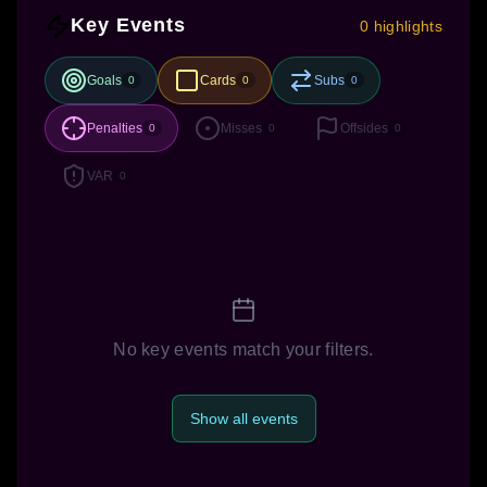
Key Events
0 highlights
Goals
Cards
Subs
0
0
0
Penalties
Misses
Offsides
0
0
0
VAR
0
No key events match your filters.
Show all events