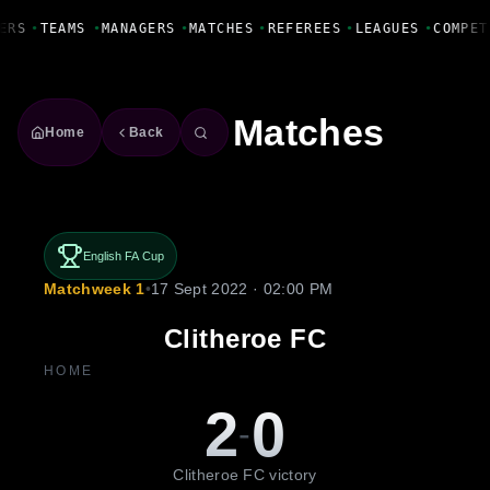
Fanbase Livewire
ERS
•
TEAMS
•
MANAGERS
•
MATCHES
•
REFEREES
•
LEAGUES
•
COMPET
Matches
Home
Back
English FA Cup
Matchweek 1
•
17 Sept 2022 · 02:00 PM
Clitheroe FC
HOME
2
0
-
Clitheroe FC victory