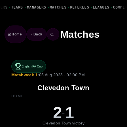
Fanbase Livewire
YERS
•
TEAMS
•
MANAGERS
•
MATCHES
•
REFEREES
•
LEAGUES
•
COMPE
Matches
Home
Back
English FA Cup
Matchweek 1
•
05 Aug 2023 · 02:00 PM
Clevedon Town
HOME
2
1
-
Clevedon Town victory