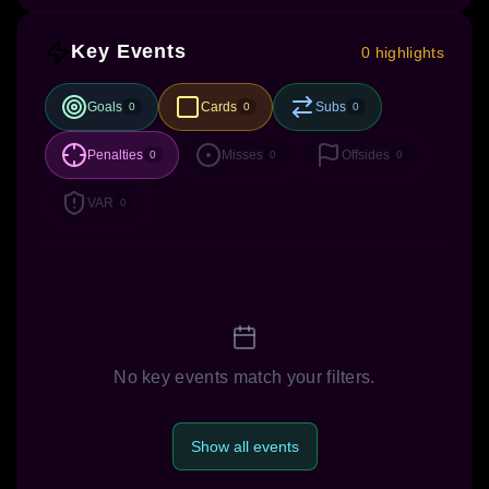
Key Events
0 highlights
Goals
Cards
Subs
0
0
0
Penalties
Misses
Offsides
0
0
0
VAR
0
No key events match your filters.
Show all events