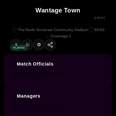
Wantage Town
AWAY
The North Somerset Community Stadium
90:00
Coverage 1
PLAYED
Match Officials
No officiating data available.
Managers
No manager data available.