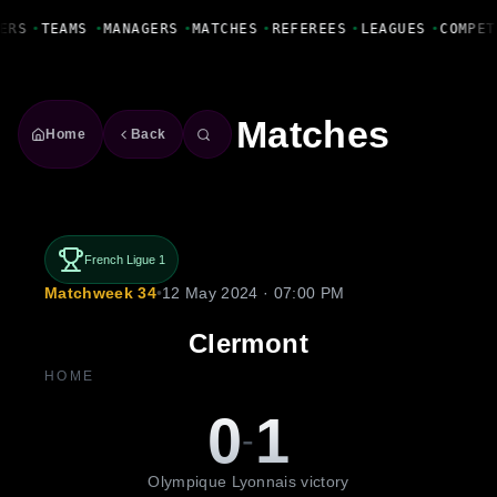
Fanbase Livewire
ERS
•
TEAMS
•
MANAGERS
•
MATCHES
•
REFEREES
•
LEAGUES
•
COMPET
Matches
Home
Back
French Ligue 1
Matchweek 34
•
12 May 2024 · 07:00 PM
Clermont
HOME
0
1
-
Olympique Lyonnais victory