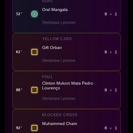
GOAL
Orel Mangala
0 - 1
52'
Olympique Lyonnais
YELLOW CARD
Gift Orban
0 - 1
61'
Olympique Lyonnais
FOUL
Clinton Mukoni Mata Pedro
Lourenço
0 - 1
88'
Olympique Lyonnais
BLOCKED CROSS
Muhammed Cham
0 - 1
92'