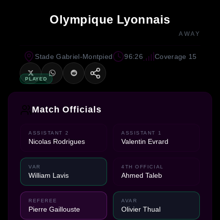
Olympique Lyonnais
AWAY
Stade Gabriel-Montpied
96:26
Coverage 15
PLAYED
Match Officials
ASSISTANT 2
ASSISTANT 1
Nicolas Rodrigues
Valentin Evrard
VAR
4TH OFFICIAL
William Lavis
Ahmed Taleb
REFEREE
AVAR
Pierre Gaillouste
Olivier Thual