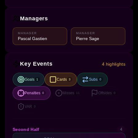
Managers
MANAGER
MANAGER
Pascal Gastien
Pierre Sage
Key Events
4 highlights
Goals
Cards
Subs
1
3
0
Penalties
Misses
Offsides
0
11
0
VAR
0
Second Half
4