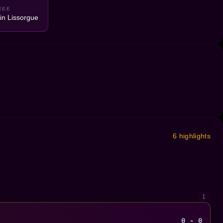
REE
n Lissorgue
6 highlights
1
0 - 0