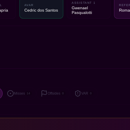
ASSISTANT 1
L
AVAR
REFE
Gwenael
pria
Cedric dos Santos
Romai
Pasqualotti
Misses
Offsides
VAR
14
0
0