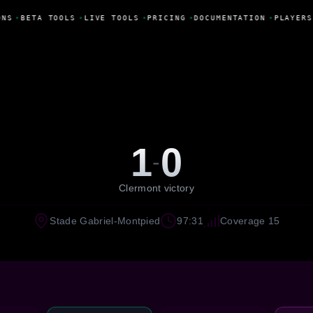
NS
•
BETA TOOLS
•
LIVE TOOLS
•
PRICING
•
DOCUMENTATION
•
PLAYERS
1
0
-
Clermont victory
Stade Gabriel-Montpied
97:31
Coverage 15