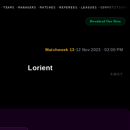
•
TEAMS
•
MANAGERS
•
MATCHES
•
REFEREES
•
LEAGUES
•
COMPETITIONS
Download Our Data
Matchweek 13
•
12 Nov 2023 · 02:00 PM
Lorient
AWAY