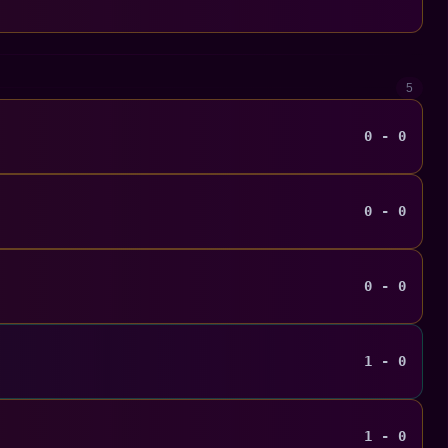
5
0 - 0
0 - 0
0 - 0
1 - 0
1 - 0