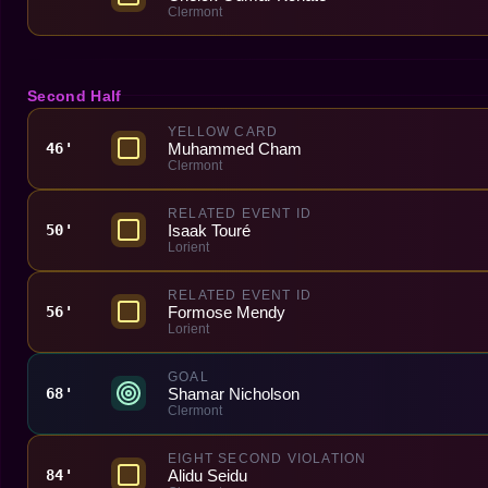
Clermont
Second Half
YELLOW CARD
Muhammed Cham
46'
Clermont
RELATED EVENT ID
Isaak Touré
50'
Lorient
RELATED EVENT ID
Formose Mendy
56'
Lorient
GOAL
Shamar Nicholson
68'
Clermont
EIGHT SECOND VIOLATION
Alidu Seidu
84'