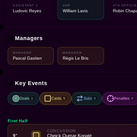
ASSISTANT 2
VAR
4TH OFFICIA
Ludovic Reyes
William Lavis
Robin Chapa
Managers
MANAGER
MANAGER
Pascal Gastien
Régis Le Bris
Key Events
Goals
Cards
Subs
Penalties
1
5
0
0
First Half
CONCUSSION
Cheick Oumar Konaté
9'