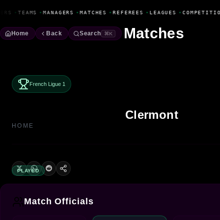
Fanbase Livewire
ERS
•
TEAMS
•
MANAGERS
•
MATCHES
•
REFEREES
•
LEAGUES
•
COMPETITIO
Matches
Home
Back
Search
⌘K
French Ligue 1
Clermont
HOME
PLAYED
Match Officials