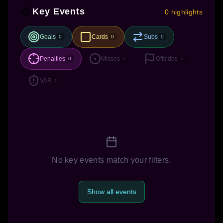
Key Events
0 highlights
Goals
Cards
Subs
0
0
0
Penalties
Misses
Offsides
0
0
0
VAR
0
No key events match your filters.
Show all events