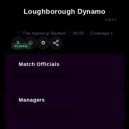
Loughborough Dynamo
AWAY
The myenergi Stadium
90:00
Coverage 1
PLAYED
Match Officials
No officiating data available.
Managers
No manager data available.