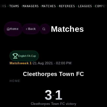
Fanbase Livewire
YERS
•
TEAMS
•
MANAGERS
•
MATCHES
•
REFEREES
•
LEAGUES
•
COMPE
Matches
Home
Back
English FA Cup
Matchweek 1
•
21 Aug 2021 · 02:00 PM
Cleethorpes Town FC
HOME
3
1
-
Cleethorpes Town FC victory