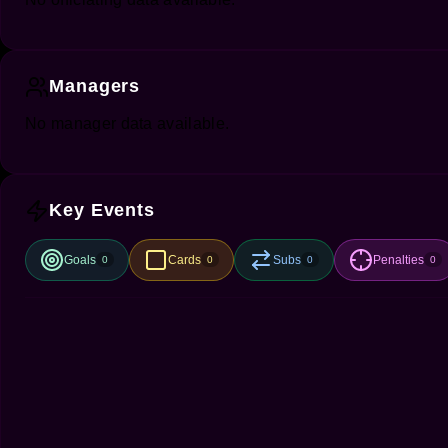
Managers
No manager data available.
Key Events
Goals
Cards
Subs
Penalties
0
0
0
0