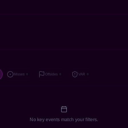
Misses
Offsides
VAR
0
0
0
No key events match your filters.