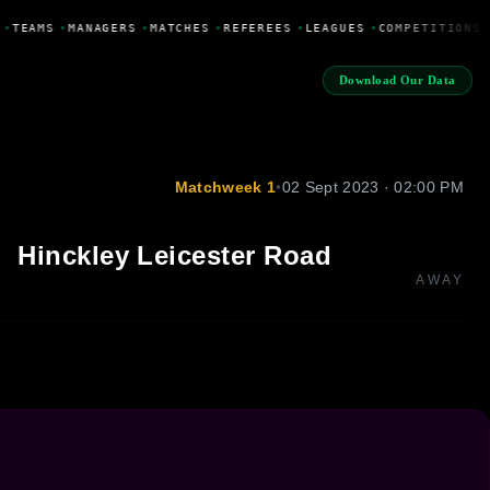
•
TEAMS
•
MANAGERS
•
MATCHES
•
REFEREES
•
LEAGUES
•
COMPETITIONS
Download Our Data
Matchweek 1
•
02 Sept 2023 · 02:00 PM
Hinckley Leicester Road
AWAY