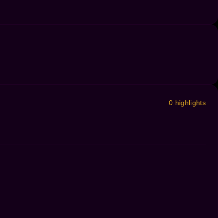
0 highlights