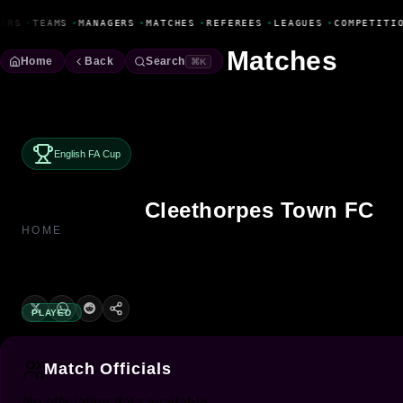
Fanbase Livewire
ERS
•
TEAMS
•
MANAGERS
•
MATCHES
•
REFEREES
•
LEAGUES
•
COMPETITI
Matches
Home
Back
Search
⌘K
English FA Cup
Cleethorpes Town FC
HOME
PLAYED
Match Officials
No officiating data available.