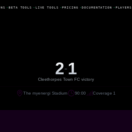
ONS
•
BETA TOOLS
•
LIVE TOOLS
•
PRICING
•
DOCUMENTATION
•
PLAYERS
2
1
-
Cleethorpes Town FC victory
The myenergi Stadium
90:00
Coverage 1