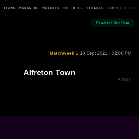
•
TEAMS
•
MANAGERS
•
MATCHES
•
REFEREES
•
LEAGUES
•
COMPETITIONS
Download Our Data
Matchweek 1
•
18 Sept 2021 · 02:00 PM
Alfreton Town
AWAY