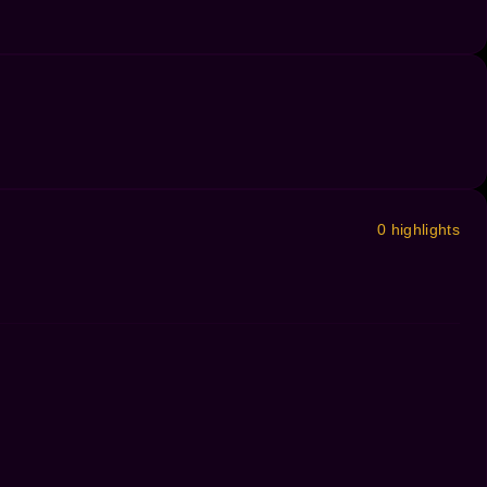
0 highlights