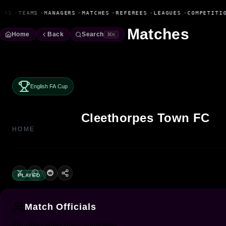
Fanbase Livewire
ERS
•
TEAMS
•
MANAGERS
•
MATCHES
•
REFEREES
•
LEAGUES
•
COMPETITI
Matches
Home
Back
Search
⌘K
English FA Cup
Cleethorpes Town FC
HOME
PLAYED
Match Officials
No officiating data available.