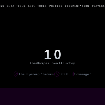
ONS
•
BETA TOOLS
•
LIVE TOOLS
•
PRICING
•
DOCUMENTATION
•
PLAYERS
1
0
-
Cleethorpes Town FC victory
The myenergi Stadium
90:00
Coverage 1