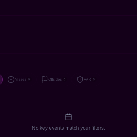
Misses
Offsides
VAR
0
0
0
No key events match your filters.