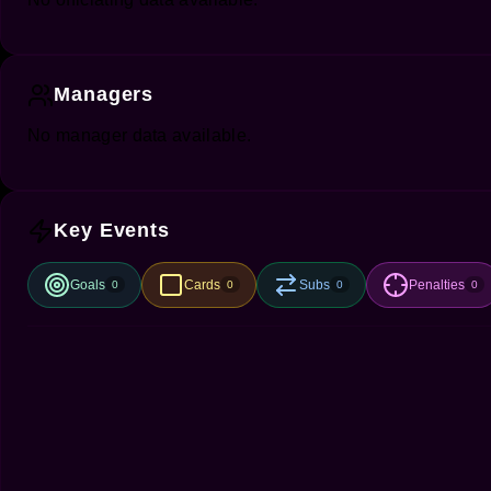
Managers
No manager data available.
Key Events
Goals
Cards
Subs
Penalties
0
0
0
0