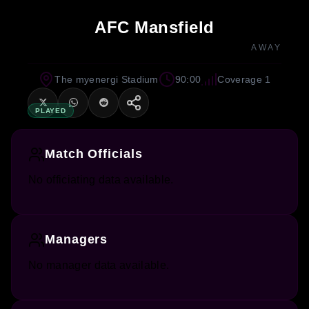
AFC Mansfield
AWAY
The myenergi Stadium
90:00
Coverage 1
PLAYED
Match Officials
No officiating data available.
Managers
No manager data available.