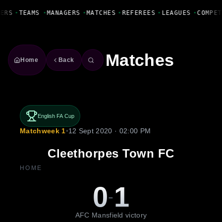
Fanbase Livewire
ERS
•
TEAMS
•
MANAGERS
•
MATCHES
•
REFEREES
•
LEAGUES
•
COMPET
Matches
Home
Back
English FA Cup
Matchweek 1
•
12 Sept 2020 · 02:00 PM
Cleethorpes Town FC
HOME
0
1
-
AFC Mansfield victory