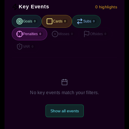
Key Events
0 highlights
Goals
Cards
Subs
0
0
0
Penalties
Misses
Offsides
0
0
0
VAR
0
No key events match your filters.
Show all events