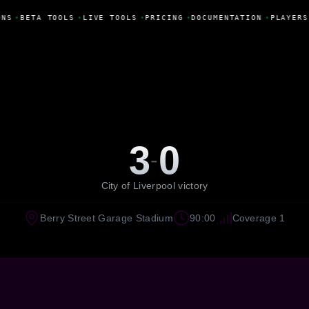
ONS
•
BETA TOOLS
•
LIVE TOOLS
•
PRICING
•
DOCUMENTATION
•
PLAYERS
3
0
-
City of Liverpool victory
Berry Street Garage Stadium
90:00
Coverage 1