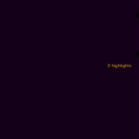
0 highlights