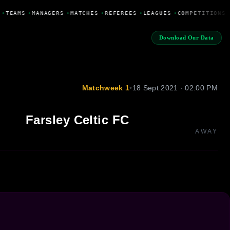
•
TEAMS
•
MANAGERS
•
MATCHES
•
REFEREES
•
LEAGUES
•
COMPETITIONS
Download Our Data
Matchweek 1
•
18 Sept 2021 · 02:00 PM
Farsley Celtic FC
AWAY