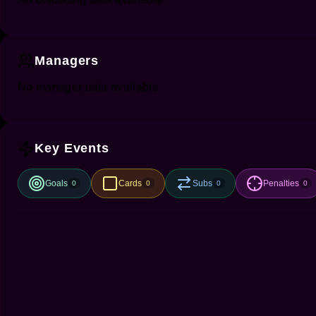
Managers
No manager data available.
Key Events
Goals
Cards
Subs
Penalties
0
0
0
0