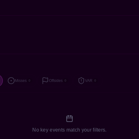
Misses
Offsides
VAR
0
0
0
No key events match your filters.