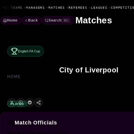
Fanbase Livewire
ERS
•
TEAMS
•
MANAGERS
•
MATCHES
•
REFEREES
•
LEAGUES
•
COMPETITI
Matches
Home
Back
Search
⌘K
English FA Cup
City of Liverpool
HOME
PLAYED
Match Officials
No officiating data available.