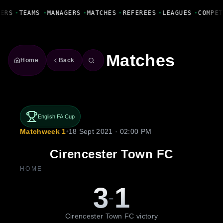
Fanbase Livewire
ERS
•
TEAMS
•
MANAGERS
•
MATCHES
•
REFEREES
•
LEAGUES
•
COMPET
Matches
Home
Back
English FA Cup
Matchweek 1
•
18 Sept 2021 · 02:00 PM
Cirencester Town FC
HOME
3
1
-
Cirencester Town FC victory