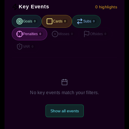
Key Events
0 highlights
Goals
Cards
Subs
0
0
0
Penalties
Misses
Offsides
0
0
0
VAR
0
No key events match your filters.
Show all events