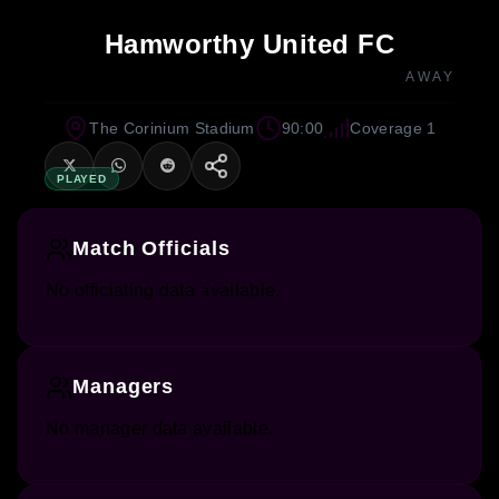
Hamworthy United FC
AWAY
The Corinium Stadium
90:00
Coverage 1
PLAYED
Match Officials
No officiating data available.
Managers
No manager data available.