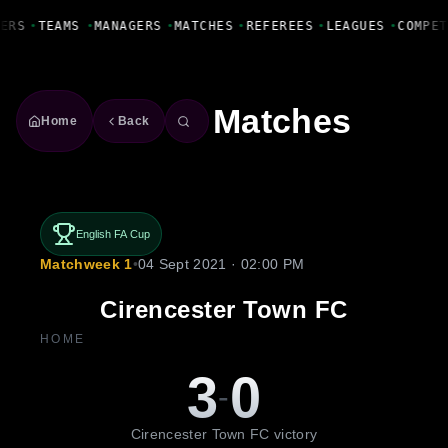
Fanbase Livewire
ERS
•
TEAMS
•
MANAGERS
•
MATCHES
•
REFEREES
•
LEAGUES
•
COMPET
Matches
Home
Back
English FA Cup
Matchweek 1
•
04 Sept 2021 · 02:00 PM
Cirencester Town FC
HOME
3
0
-
Cirencester Town FC victory