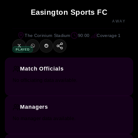
Easington Sports FC
AWAY
The Corinium Stadium
90:00
Coverage 1
PLAYED
Match Officials
No officiating data available.
Managers
No manager data available.