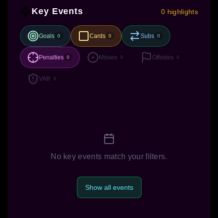
Key Events
0 highlights
Goals
Cards
Subs
0
0
0
Penalties
Misses
Offsides
0
0
0
VAR
0
No key events match your filters.
Show all events