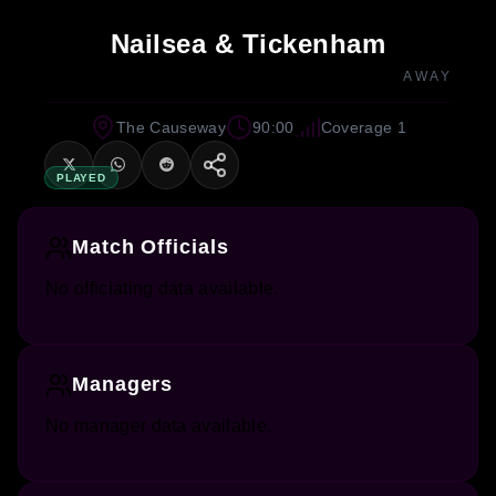
Nailsea & Tickenham
AWAY
The Causeway
90:00
Coverage 1
PLAYED
Match Officials
No officiating data available.
Managers
No manager data available.