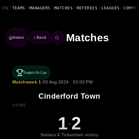
Fanbase Livewire
YERS
•
TEAMS
•
MANAGERS
•
MATCHES
•
REFEREES
•
LEAGUES
•
COMPE
Matches
Home
Back
English FA Cup
Matchweek 1
•
03 Aug 2024 · 02:00 PM
Cinderford Town
HOME
1
2
-
Nailsea & Tickenham victory