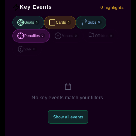
Key Events
0 highlights
Goals
Cards
Subs
0
0
0
Penalties
Misses
Offsides
0
0
0
VAR
0
No key events match your filters.
Show all events