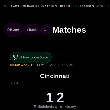
Fanbase Livewire
ERS
•
TEAMS
•
MANAGERS
•
MATCHES
•
REFEREES
•
LEAGUES
•
COMPET
Matches
Home
Back
US Major League Soccer
Matchweek 1
•
10 Oct 2021 · 12:00 AM
Cincinnati
HOME
1
2
-
Philadelphia Union victory