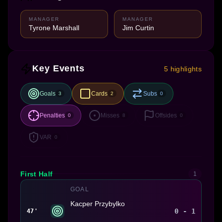
MANAGER
MANAGER
Tyrone Marshall
Jim Curtin
Key Events
5 highlights
Goals
Cards
Subs
3
2
0
Penalties
Misses
Offsides
0
8
0
VAR
0
First Half
1
GOAL
Kacper Przybylko
0 - 1
47'