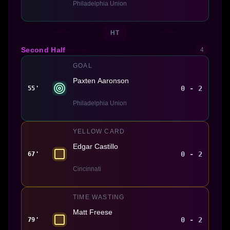
Philadelphia Union
HT
Second Half
4
GOAL
Paxten Aaronson
0 - 2
55'
Philadelphia Union
YELLOW CARD
Edgar Castillo
0 - 2
67'
Cincinnati
TIME WASTING
Matt Freese
0 - 2
79'