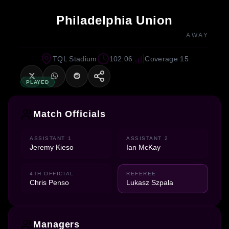
Philadelphia Union
AWAY
TQL Stadium
102:06
Coverage 15
PLAYED
Match Officials
ASSISTANT 1
ASSISTANT 2
Jeremy Kieso
Ian McKay
4TH OFFICIAL
REFEREE
Chris Penso
Lukasz Szpala
Managers