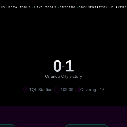
NS
•
BETA TOOLS
•
LIVE TOOLS
•
PRICING
•
DOCUMENTATION
•
PLAYERS
0
1
-
Orlando City victory
TQL Stadium
109:39
Coverage 15