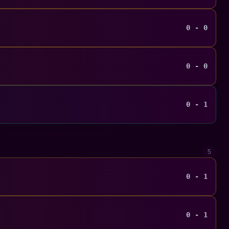
0 - 0
0 - 0
0 - 1
5
0 - 1
0 - 1