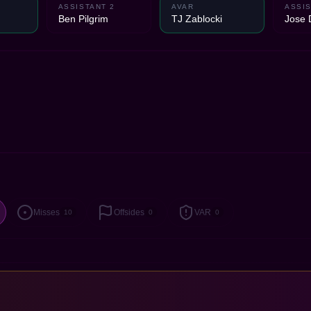
ASSISTANT 2
AVAR
ASSIS
Ben Pilgrim
TJ Zablocki
Jose 
Misses
Offsides
VAR
10
0
0