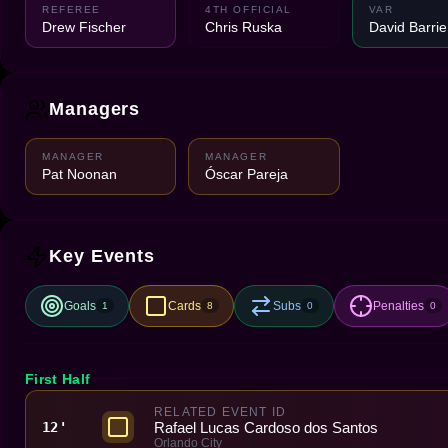
REFEREE
4TH OFFICIAL
VAR
Drew Fischer
Chris Ruska
David Barrie
Managers
MANAGER
MANAGER
Pat Noonan
Óscar Pareja
Key Events
Goals
Cards
Subs
Penalties
1
8
0
0
First Half
RELATED EVENT ID
Rafael Lucas Cardoso dos Santos
12'
Orlando City