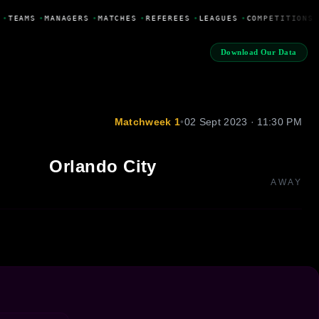
•
TEAMS
•
MANAGERS
•
MATCHES
•
REFEREES
•
LEAGUES
•
COMPETITIONS
Download Our Data
Matchweek 1
•
02 Sept 2023 · 11:30 PM
Orlando City
AWAY