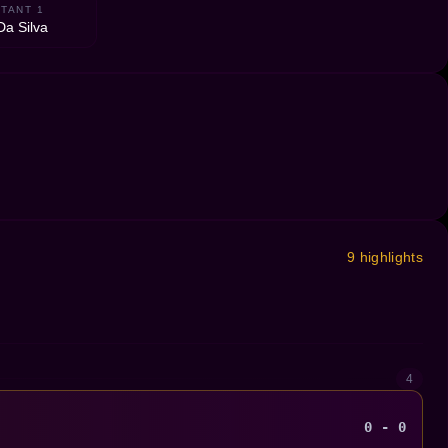
TANT 1
Da Silva
9 highlights
4
0 - 0