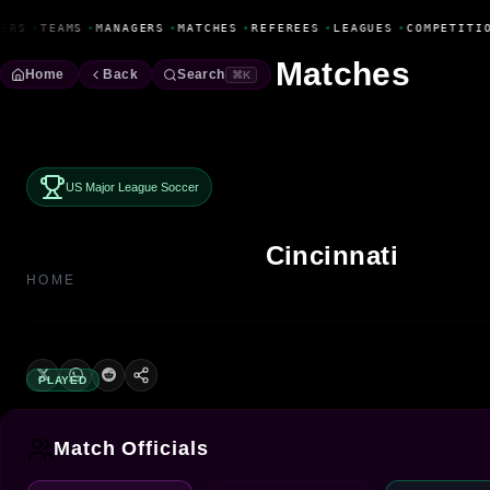
Fanbase Livewire
ERS
•
TEAMS
•
MANAGERS
•
MATCHES
•
REFEREES
•
LEAGUES
•
COMPETITIO
Matches
Home
Back
Search
⌘K
US Major League Soccer
Cincinnati
HOME
PLAYED
Match Officials