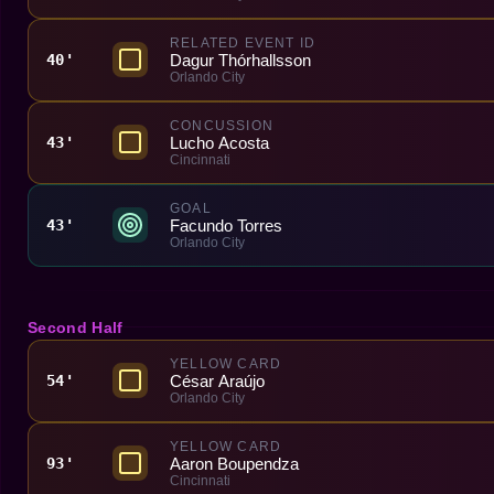
RELATED EVENT ID
Dagur Thórhallsson
40'
Orlando City
CONCUSSION
Lucho Acosta
43'
Cincinnati
GOAL
Facundo Torres
43'
Orlando City
Second Half
YELLOW CARD
César Araújo
54'
Orlando City
YELLOW CARD
Aaron Boupendza
93'
Cincinnati