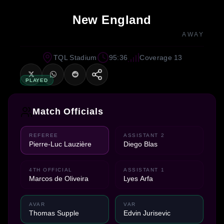
New England
AWAY
TQL Stadium
95:36
Coverage 13
PLAYED
Match Officials
REFEREE
ASSISTANT 2
Pierre-Luc Lauzière
Diego Blas
4TH OFFICIAL
ASSISTANT 1
Marcos de Oliveira
Lyes Arfa
AVAR
VAR
Thomas Supple
Edvin Jurisevic