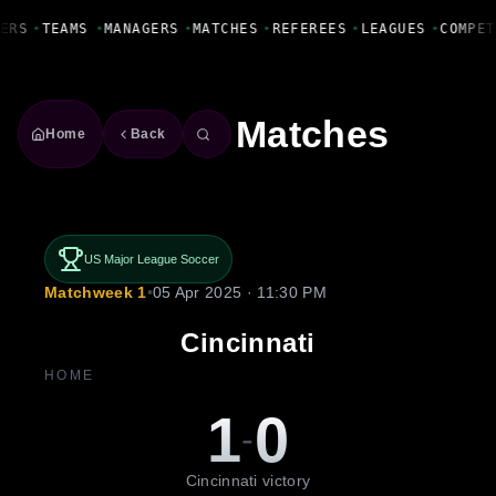
Fanbase Livewire
ERS
•
TEAMS
•
MANAGERS
•
MATCHES
•
REFEREES
•
LEAGUES
•
COMPET
Matches
Home
Back
US Major League Soccer
Matchweek 1
•
05 Apr 2025 · 11:30 PM
Cincinnati
HOME
1
0
-
Cincinnati victory