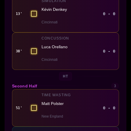
SIMULATION
Kévin Denkey
0 - 0
13'
Cincinnati
CONCUSSION
Luca Orellano
0 - 0
38'
Cincinnati
HT
Second Half
3
TIME WASTING
Matt Polster
0 - 0
51'
New England