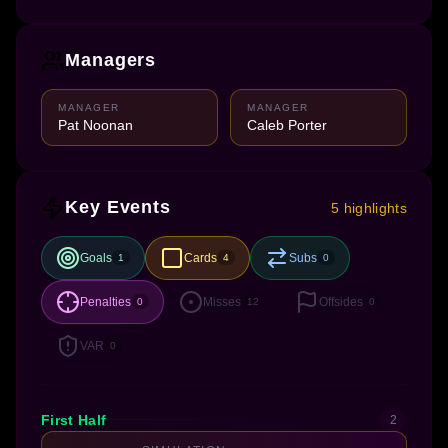
Managers
MANAGER
MANAGER
Pat Noonan
Caleb Porter
Key Events
5 highlights
Goals
Cards
Subs
1
4
0
Penalties
Misses
Offsides
0
12
0
VAR
0
First Half
2