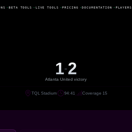
NS
•
BETA TOOLS
•
LIVE TOOLS
•
PRICING
•
DOCUMENTATION
•
PLAYERS
1
2
-
Atlanta United victory
TQL Stadium
94:41
Coverage 15