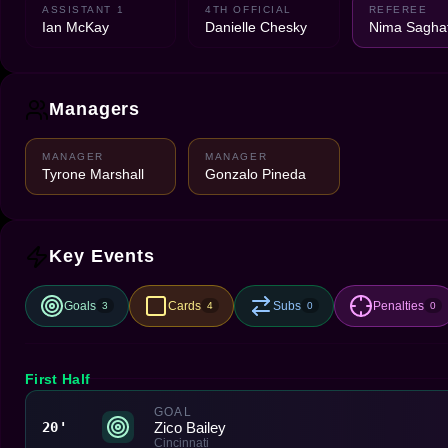
ASSISTANT 1
4TH OFFICIAL
REFEREE
Ian McKay
Danielle Chesky
Nima Saghaf
Managers
MANAGER
MANAGER
Tyrone Marshall
Gonzalo Pineda
Key Events
Goals
Cards
Subs
Penalties
3
4
0
0
First Half
GOAL
Zico Bailey
20'
Cincinnati