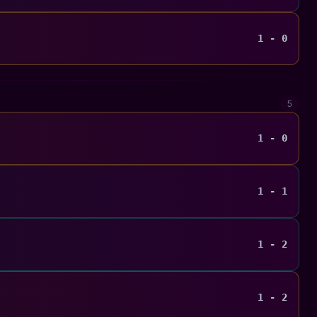
1 - 0
5
1 - 0
1 - 1
1 - 2
1 - 2