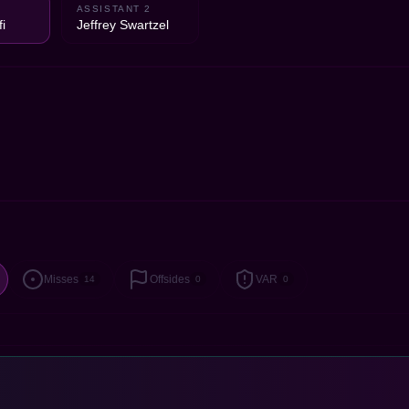
ASSISTANT 2
i
Jeffrey Swartzel
Misses
Offsides
VAR
14
0
0