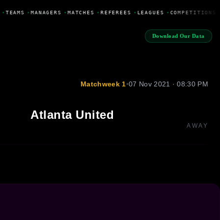
•
TEAMS
•
MANAGERS
•
MATCHES
•
REFEREES
•
LEAGUES
•
COMPETITIONS
Download Our Data
Matchweek 1
•
07 Nov 2021 · 08:30 PM
Atlanta United
AWAY