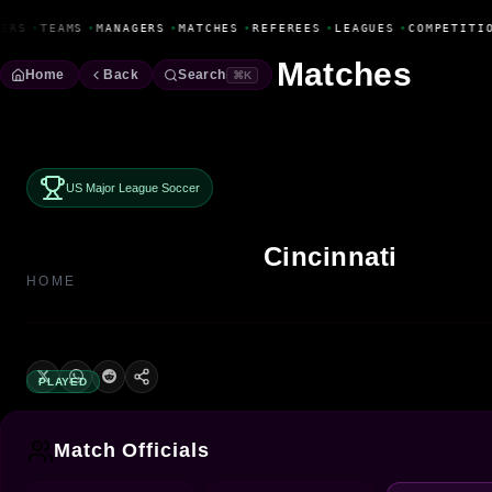
Fanbase Livewire
ERS
•
TEAMS
•
MANAGERS
•
MATCHES
•
REFEREES
•
LEAGUES
•
COMPETITIO
Matches
Home
Back
Search
⌘K
US Major League Soccer
Cincinnati
HOME
PLAYED
Match Officials