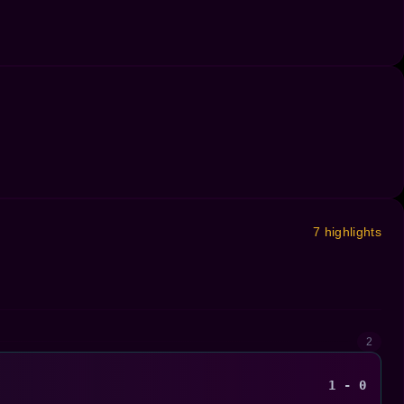
7 highlights
2
1 - 0