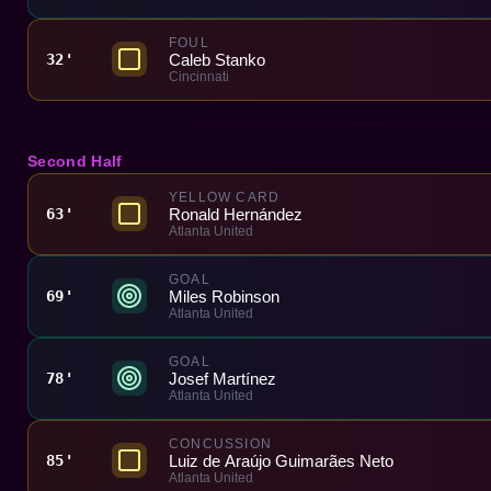
FOUL
Caleb Stanko
32'
Cincinnati
Second Half
YELLOW CARD
Ronald Hernández
63'
Atlanta United
GOAL
Miles Robinson
69'
Atlanta United
GOAL
Josef Martínez
78'
Atlanta United
CONCUSSION
Luiz de Araújo Guimarães Neto
85'
Atlanta United