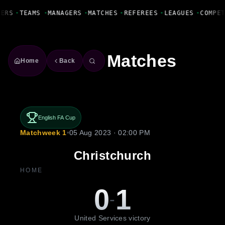
Fanbase Livewire
YERS
•
TEAMS
•
MANAGERS
•
MATCHES
•
REFEREES
•
LEAGUES
•
COMPE
Matches
Home
Back
English FA Cup
Matchweek 1
•
05 Aug 2023 · 02:00 PM
Christchurch
HOME
0
1
-
United Services victory