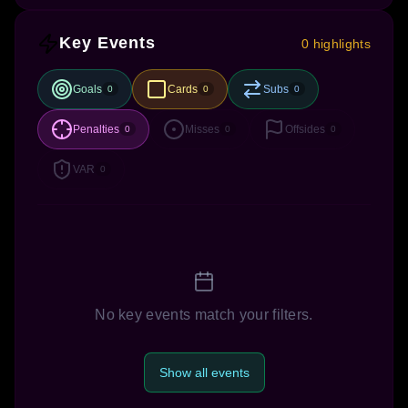
Key Events
0 highlights
Goals
Cards
Subs
0
0
0
Penalties
Misses
Offsides
0
0
0
VAR
0
No key events match your filters.
Show all events