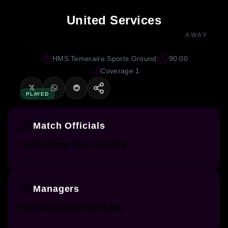
United Services
AWAY
HMS Temeraire Sports Ground
90:00
Coverage 1
PLAYED
Match Officials
No officiating data available.
Managers
No manager data available.