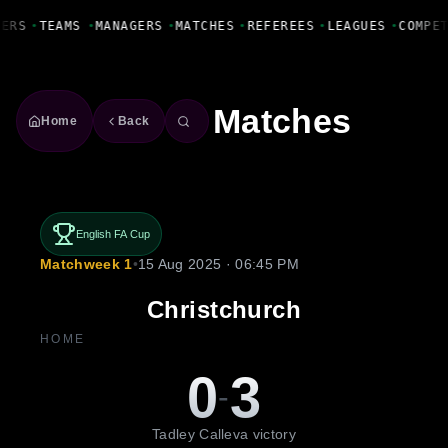
Fanbase Livewire
YERS
•
TEAMS
•
MANAGERS
•
MATCHES
•
REFEREES
•
LEAGUES
•
COMPE
Matches
Home
Back
English FA Cup
Matchweek 1
•
15 Aug 2025 · 06:45 PM
Christchurch
HOME
0
3
-
Tadley Calleva victory