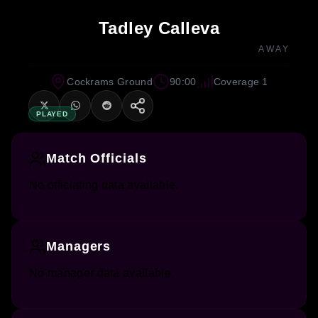
Tadley Calleva
AWAY
Cockrams Ground
90:00
Coverage 1
PLAYED
Match Officials
No officiating data available.
Managers
No manager data available.