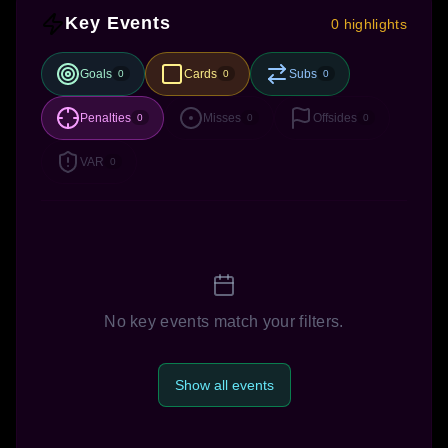
Key Events
0 highlights
Goals
Cards
Subs
0
0
0
Penalties
Misses
Offsides
0
0
0
VAR
0
No key events match your filters.
Show all events