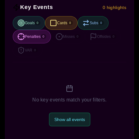
Key Events
0 highlights
Goals
Cards
Subs
0
0
0
Penalties
Misses
Offsides
0
0
0
VAR
0
No key events match your filters.
Show all events