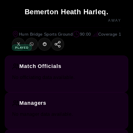
Bemerton Heath Harleq.
AWAY
Hurn Bridge Sports Ground
90:00
Coverage 1
PLAYED
Match Officials
No officiating data available.
Managers
No manager data available.