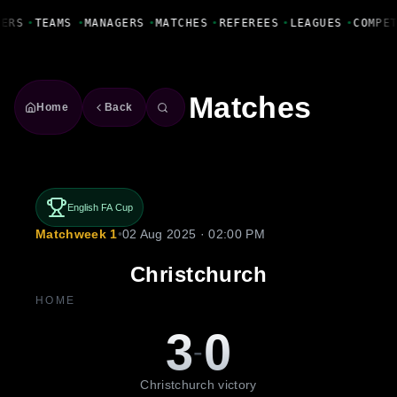
Fanbase Livewire
YERS
•
TEAMS
•
MANAGERS
•
MATCHES
•
REFEREES
•
LEAGUES
•
COMPE
Matches
Home
Back
English FA Cup
Matchweek 1
•
02 Aug 2025 · 02:00 PM
Christchurch
HOME
3
0
-
Christchurch victory