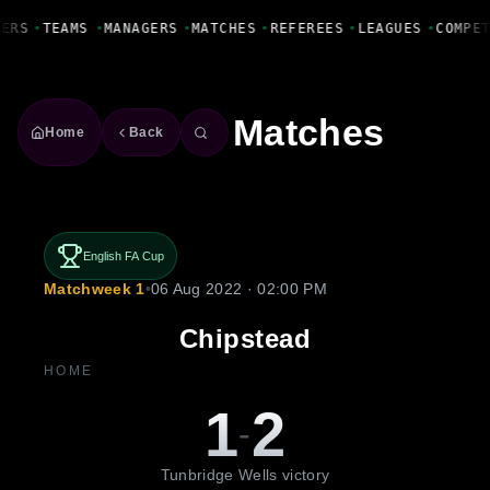
Fanbase Livewire
YERS
•
TEAMS
•
MANAGERS
•
MATCHES
•
REFEREES
•
LEAGUES
•
COMPE
Matches
Home
Back
English FA Cup
Matchweek 1
•
06 Aug 2022 · 02:00 PM
Chipstead
HOME
1
2
-
Tunbridge Wells victory