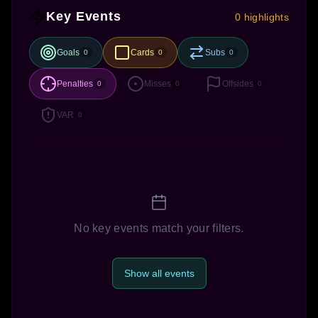
Key Events
0 highlights
Goals
Cards
Subs
0
0
0
Penalties
Misses
Offsides
0
0
0
VAR
0
No key events match your filters.
Show all events