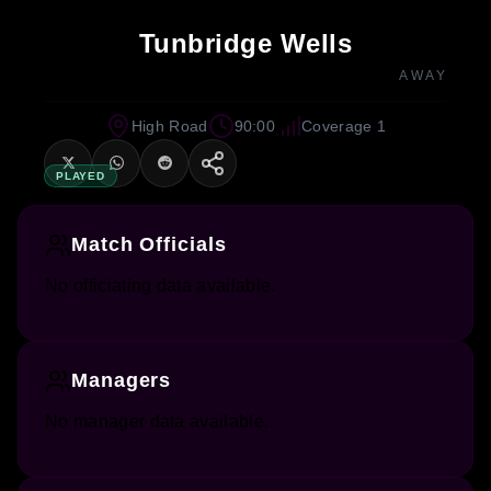
Tunbridge Wells
AWAY
High Road
90:00
Coverage 1
PLAYED
Match Officials
No officiating data available.
Managers
No manager data available.