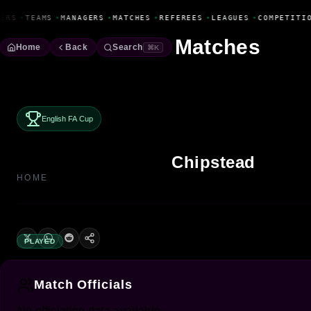
Fanbase Livewire
ERS
•
TEAMS
•
MANAGERS
•
MATCHES
•
REFEREES
•
LEAGUES
•
COMPETITI
Matches
Home
Back
Search
⌘K
English FA Cup
Chipstead
HOME
PLAYED
Match Officials
No officiating data available.