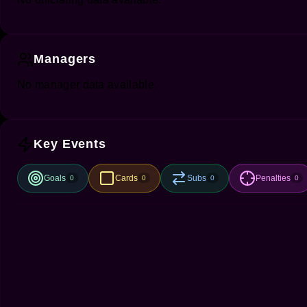
Managers
No manager data available.
Key Events
Goals
Cards
Subs
Penalties
0
0
0
0