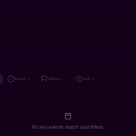
Misses
Offsides
VAR
0
0
0
No key events match your filters.