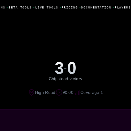
ONS
•
BETA TOOLS
•
LIVE TOOLS
•
PRICING
•
DOCUMENTATION
•
PLAYERS
3
0
-
Chipstead victory
High Road
90:00
Coverage 1