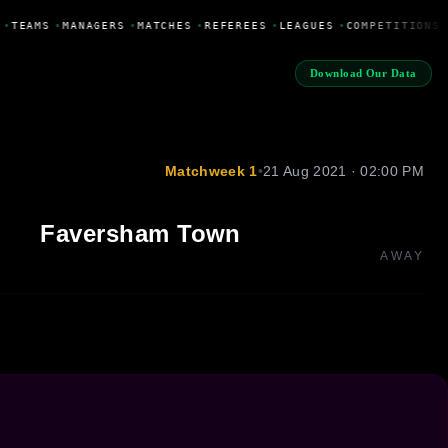
•
TEAMS
•
MANAGERS
•
MATCHES
•
REFEREES
•
LEAGUES
•
COMPETITIONS
Download Our Data
Matchweek 1
•
21 Aug 2021 · 02:00 PM
Faversham Town
AWAY