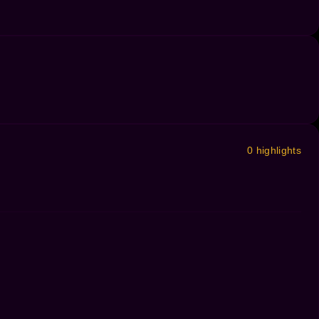
0 highlights