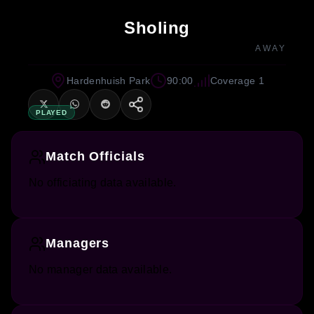
Sholing
AWAY
Hardenhuish Park
90:00
Coverage 1
PLAYED
Match Officials
No officiating data available.
Managers
No manager data available.