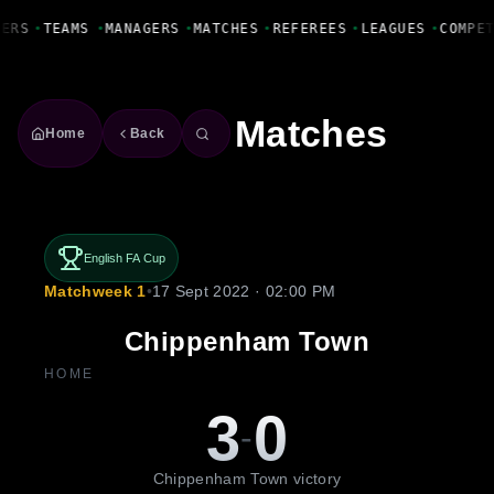
Fanbase Livewire
YERS
•
TEAMS
•
MANAGERS
•
MATCHES
•
REFEREES
•
LEAGUES
•
COMPE
Matches
Home
Back
English FA Cup
Matchweek 1
•
17 Sept 2022 · 02:00 PM
Chippenham Town
HOME
3
0
-
Chippenham Town victory