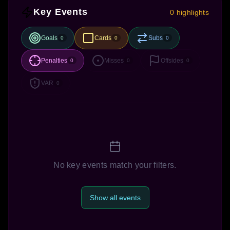
Key Events
0 highlights
Goals
Cards
Subs
0
0
0
Penalties
Misses
Offsides
0
0
0
VAR
0
No key events match your filters.
Show all events