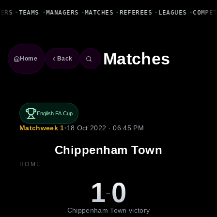
Fanbase Livewire
YERS
•
TEAMS
•
MANAGERS
•
MATCHES
•
REFEREES
•
LEAGUES
•
COMPE
Matches
Home
Back
English FA Cup
Matchweek 1
•
18 Oct 2022 · 06:45 PM
Chippenham Town
HOME
1
0
-
Chippenham Town victory