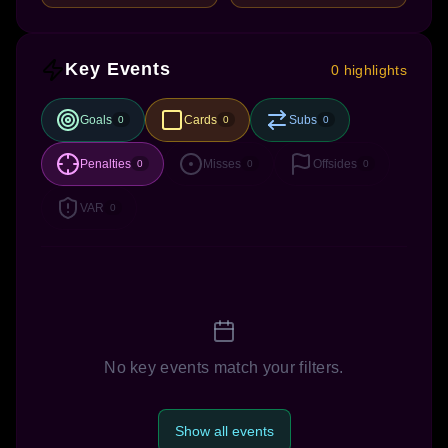
Key Events
0 highlights
Goals
Cards
Subs
0
0
0
Penalties
Misses
Offsides
0
0
0
VAR
0
No key events match your filters.
Show all events