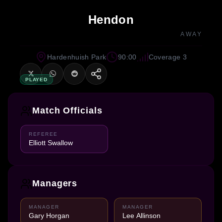
Hendon
AWAY
Hardenhuish Park
90:00
Coverage 3
PLAYED
Match Officials
REFEREE
Elliott Swallow
Managers
MANAGER
MANAGER
Gary Horgan
Lee Allinson