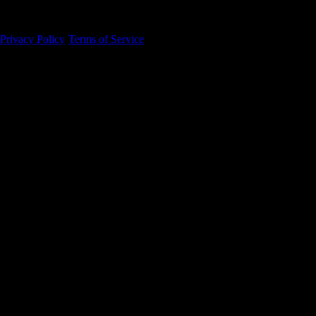
94105
Privacy Policy
·
Terms of Service