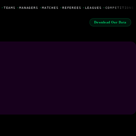
•
TEAMS
•
MANAGERS
•
MATCHES
•
REFEREES
•
LEAGUES
•
COMPETITIONS
Download Our Data