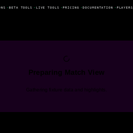
ONS
•
BETA TOOLS
•
LIVE TOOLS
•
PRICING
•
DOCUMENTATION
•
PLAYERS
Preparing Match View
Gathering fixture data and highlights.