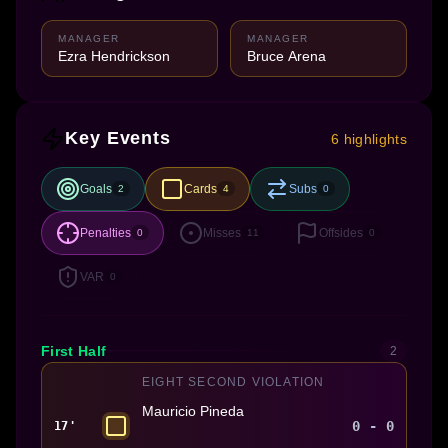
MANAGER
MANAGER
Ezra Hendrickson
Bruce Arena
Key Events
6 highlights
Goals
Cards
Subs
2
4
0
Penalties
Misses
Offsides
0
11
0
VAR
0
First Half
2
EIGHT SECOND VIOLATION
Mauricio Pineda
0 - 0
17'