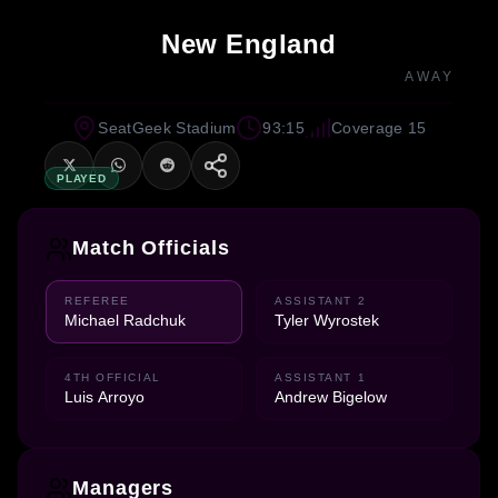
New England
AWAY
SeatGeek Stadium
93:15
Coverage 15
PLAYED
Match Officials
REFEREE
ASSISTANT 2
Michael Radchuk
Tyler Wyrostek
4TH OFFICIAL
ASSISTANT 1
Luis Arroyo
Andrew Bigelow
Managers