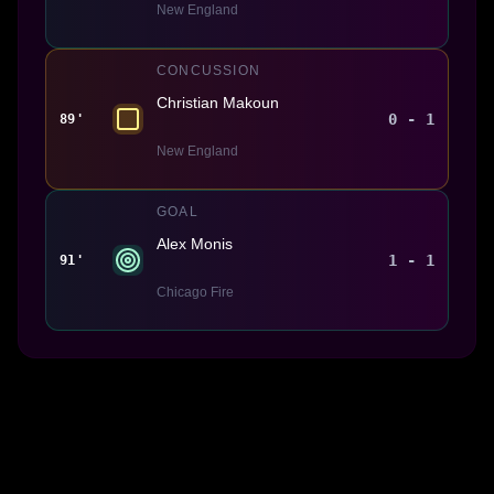
New England
CONCUSSION
Christian Makoun
0 - 1
89'
New England
GOAL
Alex Monis
1 - 1
91'
Chicago Fire
Made With 💜 For The Game
Dribble Inc. • 44 Tehama St. • San Francisco, CA
94105