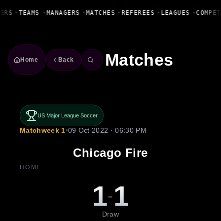
Fanbase Livewire
ERS
•
TEAMS
•
MANAGERS
•
MATCHES
•
REFEREES
•
LEAGUES
•
COMPET
Matches
Home
Back
US Major League Soccer
Matchweek 1
•
09 Oct 2022 · 06:30 PM
Chicago Fire
HOME
1
1
-
Draw