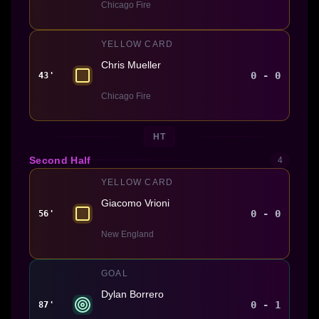
Chicago Fire
YELLOW CARD
Chris Mueller
0 - 0
43'
Chicago Fire
HT
Second Half
4
YELLOW CARD
Giacomo Vrioni
0 - 0
56'
New England
GOAL
Dylan Borrero
0 - 1
87'