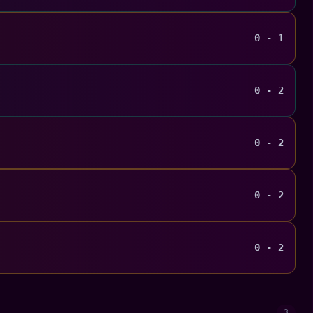
0 - 1
0 - 2
0 - 2
0 - 2
0 - 2
3