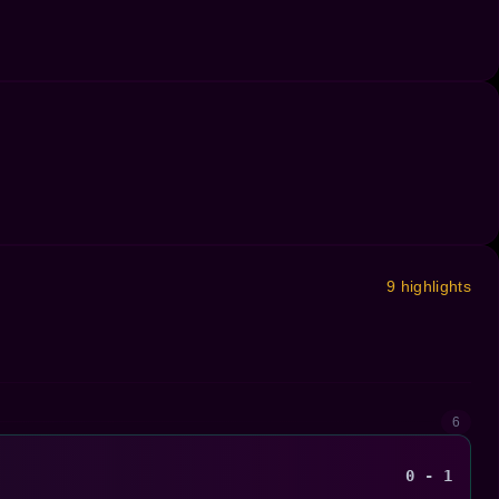
9 highlights
6
0 - 1