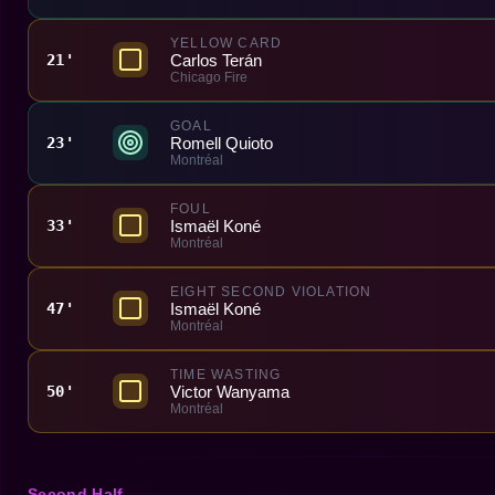
YELLOW CARD
Carlos Terán
21'
Chicago Fire
GOAL
Romell Quioto
23'
Montréal
FOUL
Ismaël Koné
33'
Montréal
EIGHT SECOND VIOLATION
Ismaël Koné
47'
Montréal
TIME WASTING
Victor Wanyama
50'
Montréal
Second Half