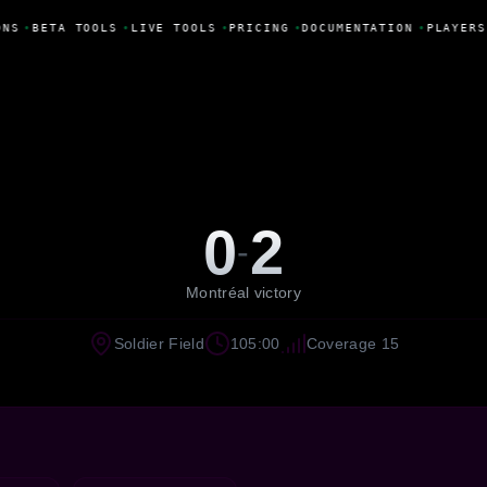
NS
•
BETA TOOLS
•
LIVE TOOLS
•
PRICING
•
DOCUMENTATION
•
PLAYERS
0
2
-
Montréal victory
Soldier Field
105:00
Coverage 15