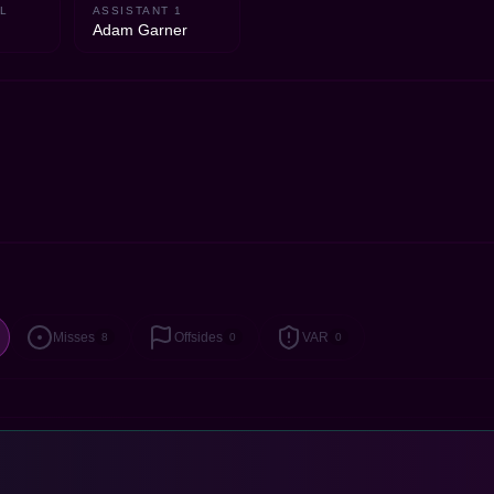
L
ASSISTANT 1
Adam Garner
Misses
Offsides
VAR
8
0
0