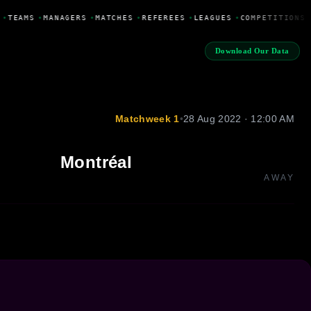
•
TEAMS
•
MANAGERS
•
MATCHES
•
REFEREES
•
LEAGUES
•
COMPETITIONS
Download Our Data
Matchweek 1
•
28 Aug 2022 · 12:00 AM
Montréal
AWAY