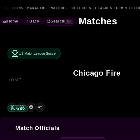
Fanbase Livewire
ERS
•
TEAMS
•
MANAGERS
•
MATCHES
•
REFEREES
•
LEAGUES
•
COMPETITIO
Matches
Home
Back
Search
⌘K
US Major League Soccer
Chicago Fire
HOME
PLAYED
Match Officials