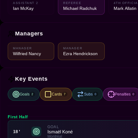
ASSISTANT 2
REFEREE
4TH OFFICIA
Ian McKay
Michael Radchuk
Mark Allatin
Managers
MANAGER
MANAGER
Wilfried Nancy
Ezra Hendrickson
Key Events
Goals
Cards
Subs
Penalties
2
7
0
0
First Half
GOAL
Ismaël Koné
18'
Montréal