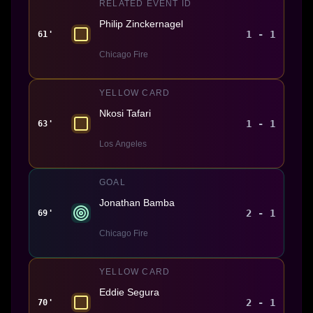
RELATED EVENT ID
Philip Zinckernagel
1 - 1
61'
Chicago Fire
YELLOW CARD
Nkosi Tafari
1 - 1
63'
Los Angeles
GOAL
Jonathan Bamba
2 - 1
69'
Chicago Fire
YELLOW CARD
Eddie Segura
2 - 1
70'