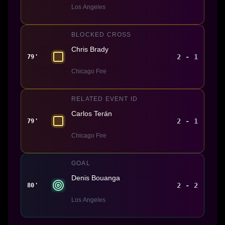
Los Angeles
BLOCKED CROSS
Chris Brady
2 - 1
79'
Chicago Fire
RELATED EVENT ID
Carlos Terán
2 - 1
79'
Chicago Fire
GOAL
Denis Bouanga
2 - 2
80'
Los Angeles