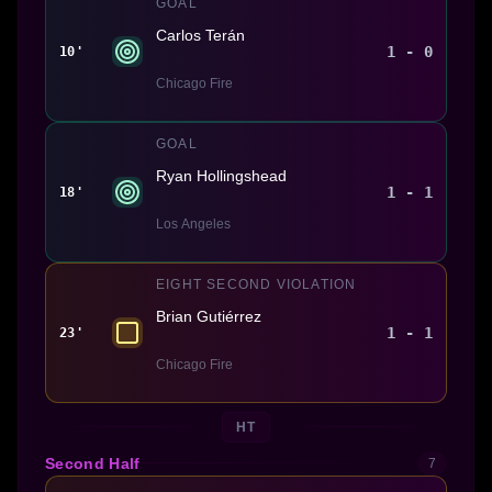
GOAL
Carlos Terán
1 - 0
10'
Chicago Fire
GOAL
Ryan Hollingshead
1 - 1
18'
Los Angeles
EIGHT SECOND VIOLATION
Brian Gutiérrez
1 - 1
23'
Chicago Fire
HT
Second Half
7