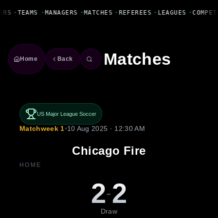
Fanbase Livewire
ERS
•
TEAMS
•
MANAGERS
•
MATCHES
•
REFEREES
•
LEAGUES
•
COMPET
Matches
Home
Back
US Major League Soccer
Matchweek 1
•
10 Aug 2025 · 12:30 AM
Chicago Fire
HOME
2
2
-
Draw