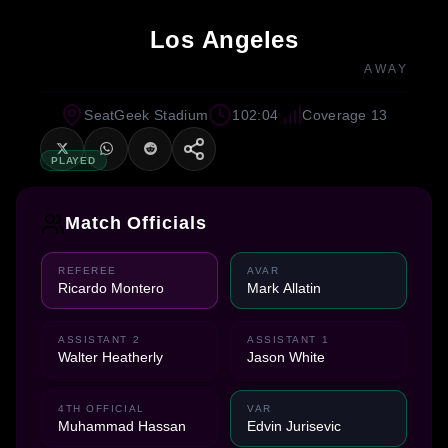
Los Angeles
AWAY
SeatGeek Stadium
102:04
Coverage 13
PLAYED
Match Officials
REFEREE
AVAR
Ricardo Montero
Mark Allatin
ASSISTANT 2
ASSISTANT 1
Walter Heatherly
Jason White
4TH OFFICIAL
VAR
Muhammad Hassan
Edvin Jurisevic