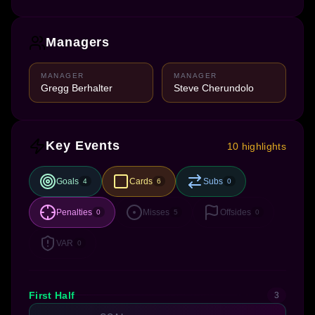
Managers
MANAGER
MANAGER
Gregg Berhalter
Steve Cherundolo
Key Events
10 highlights
Goals
Cards
Subs
4
6
0
Penalties
Misses
Offsides
0
5
0
VAR
0
First Half
3