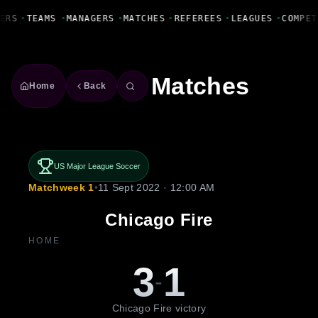
Fanbase Livewire
ERS
•
TEAMS
•
MANAGERS
•
MATCHES
•
REFEREES
•
LEAGUES
•
COMPET
Matches
Home
Back
US Major League Soccer
Matchweek 1
•
11 Sept 2022 · 12:00 AM
Chicago Fire
HOME
3
1
-
Chicago Fire victory