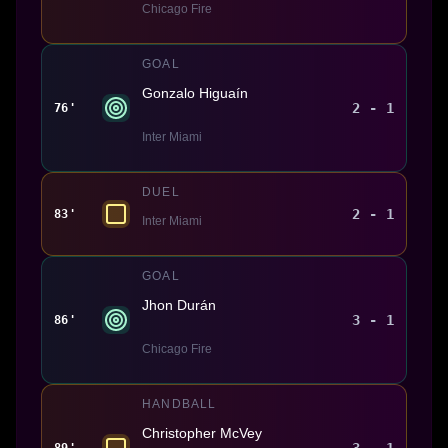
Chicago Fire
GOAL
Gonzalo Higuaín
2 - 1
76'
Inter Miami
DUEL
2 - 1
83'
Inter Miami
GOAL
Jhon Durán
3 - 1
86'
Chicago Fire
HANDBALL
Christopher McVey
3 - 1
89'