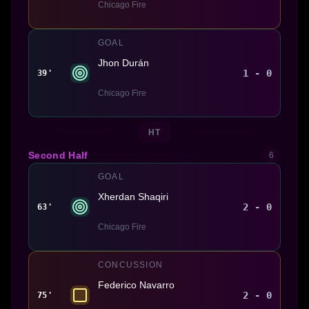
Chicago Fire
GOAL
Jhon Durán
1 - 0
39'
Chicago Fire
HT
Second Half
6
GOAL
Xherdan Shaqiri
2 - 0
63'
Chicago Fire
CONCUSSION
Federico Navarro
2 - 0
75'