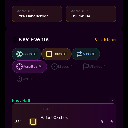
MANAGER
MANAGER
Ezra Hendrickson
Phil Neville
Key Events
8 highlights
Goals
Cards
Subs
4
4
0
Penalties
Misses
Offsides
0
5
0
VAR
0
First Half
2
FOUL
Rafael Czichos
0 - 0
32'