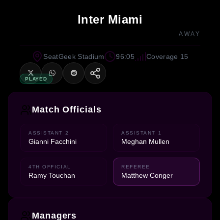
Inter Miami
AWAY
SeatGeek Stadium
96:05
Coverage 15
PLAYED
Match Officials
ASSISTANT 2
ASSISTANT 1
Gianni Facchini
Meghan Mullen
4TH OFFICIAL
REFEREE
Ramy Touchan
Matthew Conger
Managers