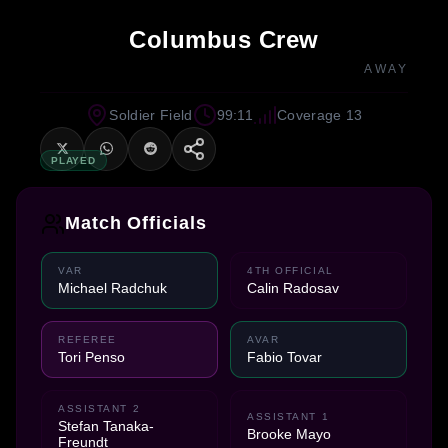
Columbus Crew
AWAY
Soldier Field
99:11
Coverage 13
PLAYED
Match Officials
VAR
4TH OFFICIAL
Michael Radchuk
Calin Radosav
REFEREE
AVAR
Tori Penso
Fabio Tovar
ASSISTANT 2
ASSISTANT 1
Stefan Tanaka-
Brooke Mayo
Freundt