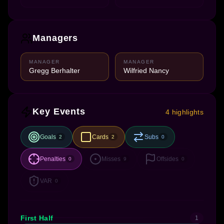
Managers
MANAGER
MANAGER
Gregg Berhalter
Wilfried Nancy
Key Events
4 highlights
Goals
Cards
Subs
2
2
0
Penalties
Misses
Offsides
0
9
0
VAR
0
First Half
1