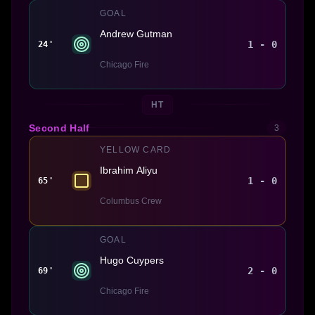
GOAL
Andrew Gutman
1 - 0
24'
Chicago Fire
HT
Second Half
3
YELLOW CARD
Ibrahim Aliyu
1 - 0
65'
Columbus Crew
GOAL
Hugo Cuypers
2 - 0
69'
Chicago Fire