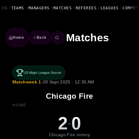
Fanbase Livewire
ERS
•
TEAMS
•
MANAGERS
•
MATCHES
•
REFEREES
•
LEAGUES
•
COMPET
Matches
Home
Back
US Major League Soccer
Matchweek 1
•
28 Sept 2025 · 12:30 AM
Chicago Fire
HOME
2
0
-
Chicago Fire victory