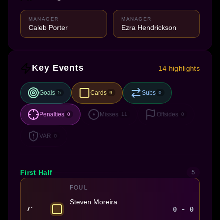
MANAGER
MANAGER
Caleb Porter
Ezra Hendrickson
Key Events
14 highlights
Goals
Cards
Subs
5
9
0
Penalties
Misses
Offsides
0
11
0
VAR
0
First Half
5
FOUL
Steven Moreira
0 - 0
7'