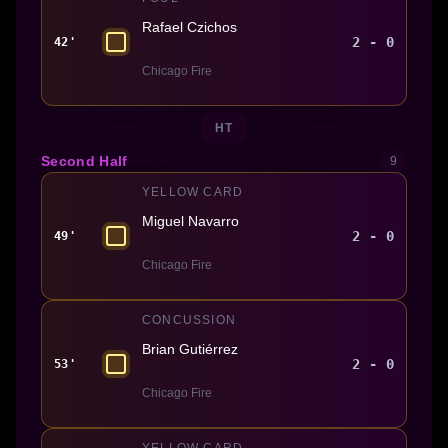
Rafael Czichos
2 - 0
42'
Chicago Fire
HT
Second Half
9
YELLOW CARD
Miguel Navarro
2 - 0
49'
Chicago Fire
CONCUSSION
Brian Gutiérrez
2 - 0
53'
Chicago Fire
YELLOW CARD