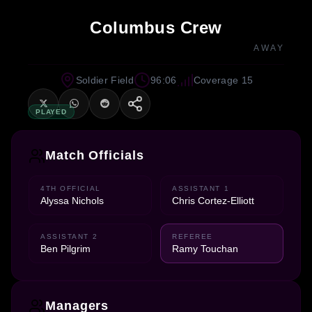
Columbus Crew
AWAY
Soldier Field
96:06
Coverage 15
PLAYED
Match Officials
4TH OFFICIAL
ASSISTANT 1
Alyssa Nichols
Chris Cortez-Elliott
ASSISTANT 2
REFEREE
Ben Pilgrim
Ramy Touchan
Managers