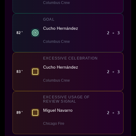
Columbus Crew
GOAL
Cucho Hernández
2 - 3
82'
Columbus Crew
EXCESSIVE CELEBRATION
Cucho Hernández
2 - 3
83'
Columbus Crew
EXCESSIVE USAGE OF
REVIEW SIGNAL
Miguel Navarro
2 - 3
89'
Chicago Fire