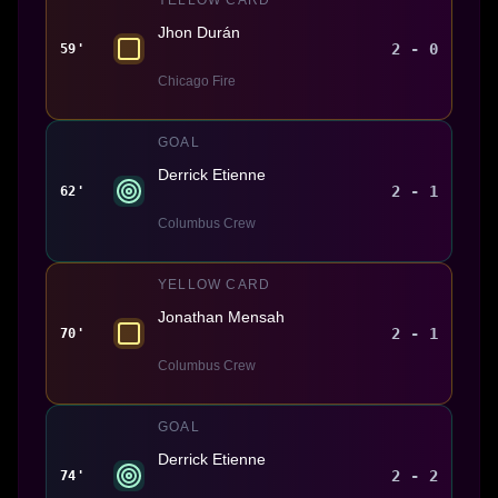
Jhon Durán
2 - 0
59'
Chicago Fire
GOAL
Derrick Etienne
2 - 1
62'
Columbus Crew
YELLOW CARD
Jonathan Mensah
2 - 1
70'
Columbus Crew
GOAL
Derrick Etienne
2 - 2
74'