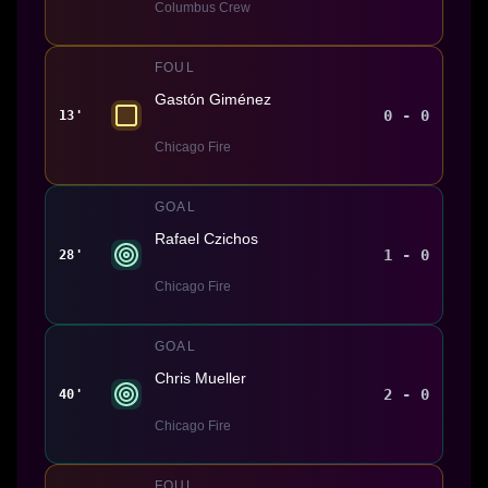
Columbus Crew
FOUL
Gastón Giménez
0 - 0
13'
Chicago Fire
GOAL
Rafael Czichos
1 - 0
28'
Chicago Fire
GOAL
Chris Mueller
2 - 0
40'
Chicago Fire
FOUL