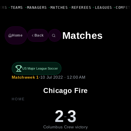
Fanbase Livewire
ERS
•
TEAMS
•
MANAGERS
•
MATCHES
•
REFEREES
•
LEAGUES
•
COMPET
Matches
Home
Back
US Major League Soccer
Matchweek 1
•
10 Jul 2022 · 12:00 AM
Chicago Fire
HOME
2
3
-
Columbus Crew victory