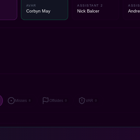
AVAR
ASSISTANT 2
ASSIS
Corbyn May
Nick Balcer
Andre
Misses
Offsides
VAR
8
0
0