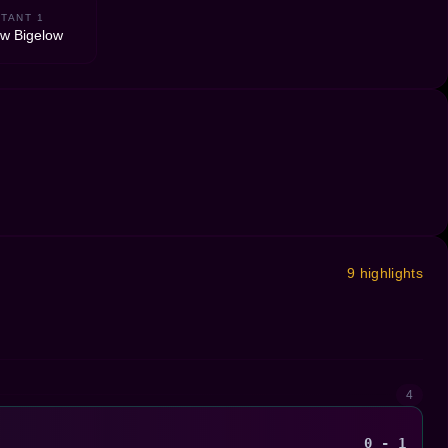
TANT 1
w Bigelow
9 highlights
4
0 - 1