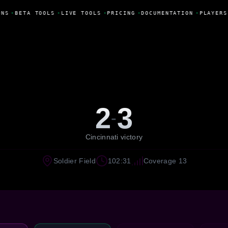
NS
•
BETA TOOLS
•
LIVE TOOLS
•
PRICING
•
DOCUMENTATION
•
PLAYERS
2
3
-
Cincinnati victory
Soldier Field
102:31
Coverage 13