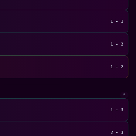
1 - 1
1 - 2
1 - 2
5
1 - 3
2 - 3