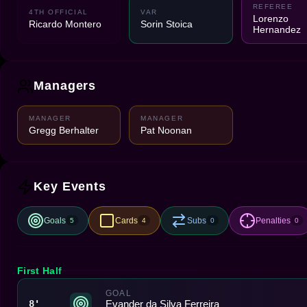
REFEREE
4TH OFFICIAL
VAR
Lorenzo
Ricardo Montero
Sorin Stoica
Hernandez
Managers
MANAGER
MANAGER
Gregg Berhalter
Pat Noonan
Key Events
Goals
Cards
Subs
Penalties
5
4
0
0
First Half
GOAL
Evander da Silva Ferreira
8'