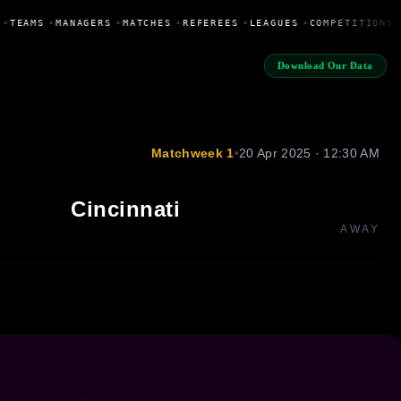
•
TEAMS
•
MANAGERS
•
MATCHES
•
REFEREES
•
LEAGUES
•
COMPETITIONS
Download Our Data
Matchweek 1
•
20 Apr 2025 · 12:30 AM
Cincinnati
AWAY