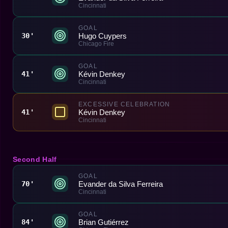
Cincinnati
GOAL
Hugo Cuypers
30'
Chicago Fire
GOAL
Kévin Denkey
41'
Cincinnati
EXCESSIVE CELEBRATION
Kévin Denkey
41'
Cincinnati
Second Half
GOAL
Evander da Silva Ferreira
70'
Cincinnati
GOAL
Brian Gutiérrez
84'