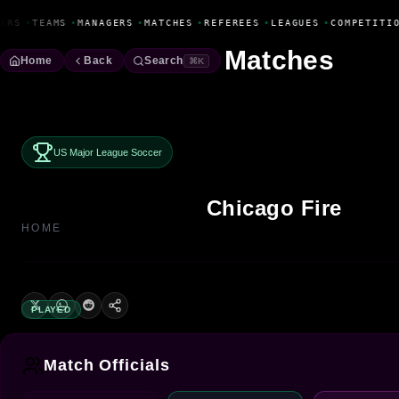
Fanbase Livewire
ERS
•
TEAMS
•
MANAGERS
•
MATCHES
•
REFEREES
•
LEAGUES
•
COMPETITIO
Matches
Home
Back
Search
⌘K
US Major League Soccer
Chicago Fire
HOME
PLAYED
Match Officials