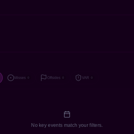
Misses
Offsides
VAR
0
0
0
No key events match your filters.