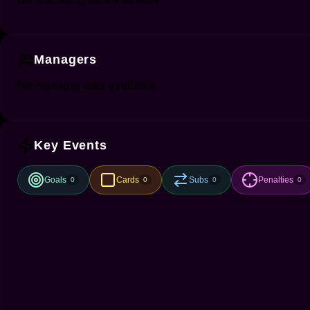
Managers
No manager data available.
Key Events
Goals
Cards
Subs
Penalties
0
0
0
0