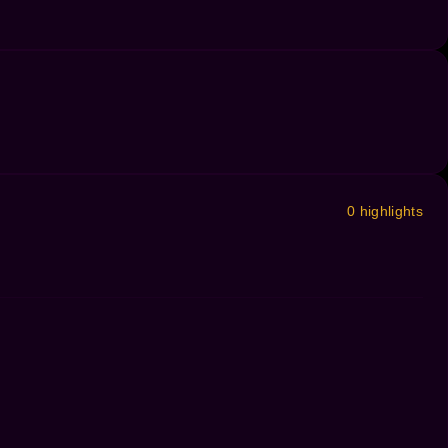
0 highlights