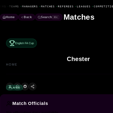
Fanbase Livewire
ERS
•
TEAMS
•
MANAGERS
•
MATCHES
•
REFEREES
•
LEAGUES
•
COMPETITI
Matches
Home
Back
Search
⌘K
English FA Cup
Chester
HOME
PLAYED
Match Officials
No officiating data available.