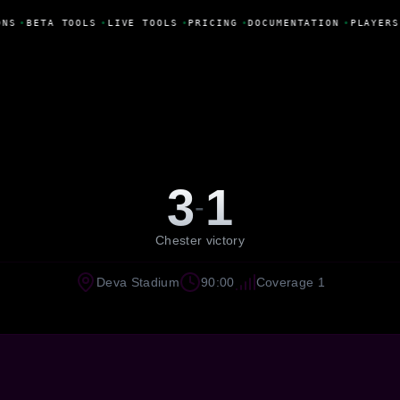
ONS
•
BETA TOOLS
•
LIVE TOOLS
•
PRICING
•
DOCUMENTATION
•
PLAYERS
3
1
-
Chester victory
Deva Stadium
90:00
Coverage 1