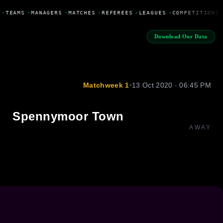
•
TEAMS
•
MANAGERS
•
MATCHES
•
REFEREES
•
LEAGUES
•
COMPETITIONS
Download Our Data
Matchweek 1
•
13 Oct 2020 · 06:45 PM
Spennymoor Town
AWAY