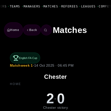
Fanbase Livewire
YERS
•
TEAMS
•
MANAGERS
•
MATCHES
•
REFEREES
•
LEAGUES
•
COMPE
Matches
Home
Back
English FA Cup
Matchweek 1
•
14 Oct 2025 · 06:45 PM
Chester
HOME
2
0
-
Chester victory