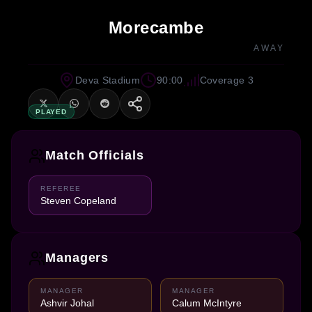
Morecambe
AWAY
Deva Stadium
90:00
Coverage 3
PLAYED
Match Officials
REFEREE
Steven Copeland
Managers
MANAGER
MANAGER
Ashvir Johal
Calum McIntyre