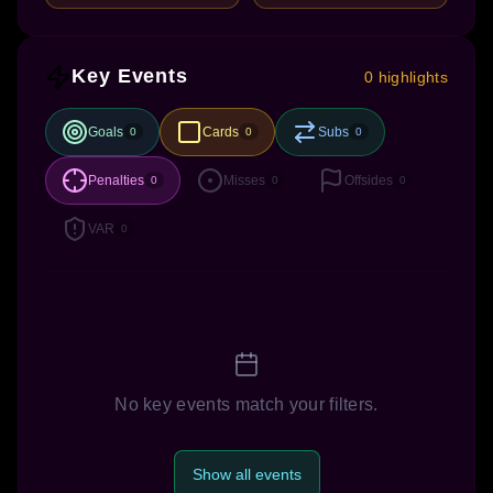
Key Events
0 highlights
Goals
Cards
Subs
0
0
0
Penalties
Misses
Offsides
0
0
0
VAR
0
No key events match your filters.
Show all events