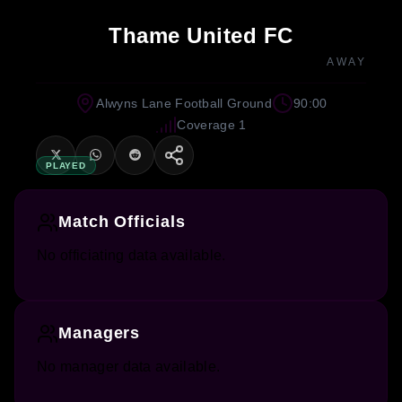
Thame United FC
AWAY
Alwyns Lane Football Ground
90:00
Coverage 1
PLAYED
Match Officials
No officiating data available.
Managers
No manager data available.