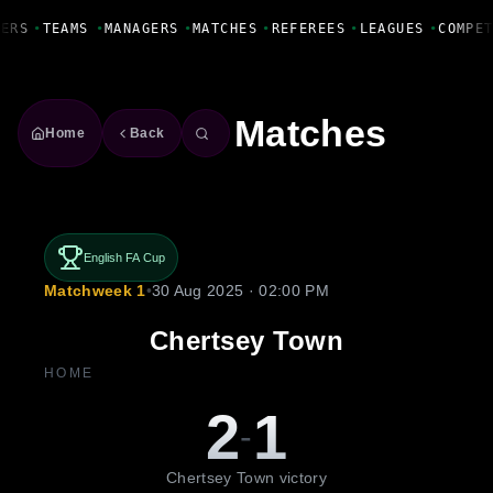
Fanbase Livewire
ERS
•
TEAMS
•
MANAGERS
•
MATCHES
•
REFEREES
•
LEAGUES
•
COMPET
Matches
Home
Back
English FA Cup
Matchweek 1
•
30 Aug 2025 · 02:00 PM
Chertsey Town
HOME
2
1
-
Chertsey Town victory