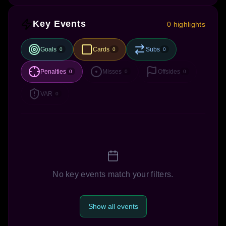
Key Events
0 highlights
Goals
Cards
Subs
0
0
0
Penalties
Misses
Offsides
0
0
0
VAR
0
No key events match your filters.
Show all events