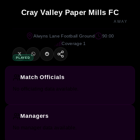
Cray Valley Paper Mills FC
AWAY
Alwyns Lane Football Ground
90:00
Coverage 1
PLAYED
Match Officials
No officiating data available.
Managers
No manager data available.