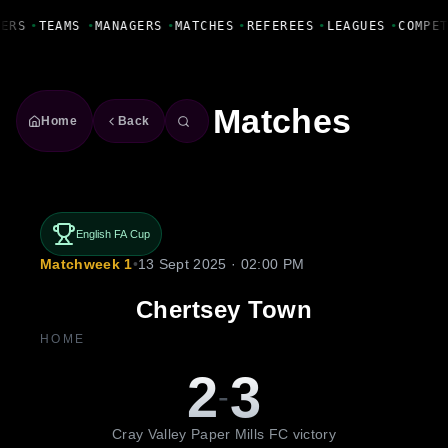
Fanbase Livewire
YERS
•
TEAMS
•
MANAGERS
•
MATCHES
•
REFEREES
•
LEAGUES
•
COMPE
Matches
Home
Back
English FA Cup
Matchweek 1
•
13 Sept 2025 · 02:00 PM
Chertsey Town
HOME
2
3
-
Cray Valley Paper Mills FC victory