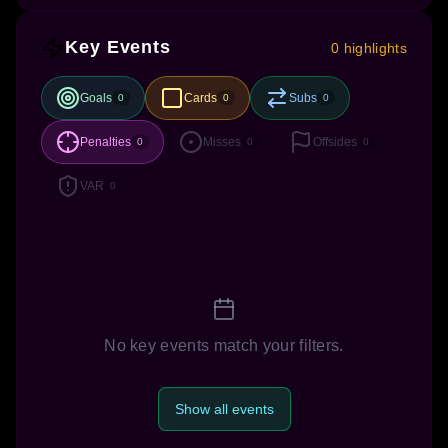
Key Events
0 highlights
Goals
Cards
Subs
0
0
0
Penalties
Misses
Offsides
0
0
0
VAR
0
No key events match your filters.
Show all events