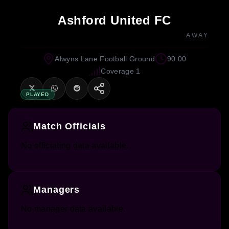
Ashford United FC
AWAY
Alwyns Lane Football Ground
90:00
Coverage 1
PLAYED
Match Officials
No officiating data available.
Managers
No manager data available.