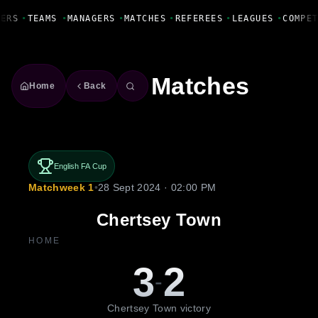
Fanbase Livewire
ERS
•
TEAMS
•
MANAGERS
•
MATCHES
•
REFEREES
•
LEAGUES
•
COMPET
Matches
Home
Back
English FA Cup
Matchweek 1
•
28 Sept 2024 · 02:00 PM
Chertsey Town
HOME
3
2
-
Chertsey Town victory