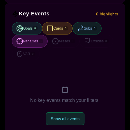
Key Events
0 highlights
Goals
Cards
Subs
0
0
0
Penalties
Misses
Offsides
0
0
0
VAR
0
No key events match your filters.
Show all events