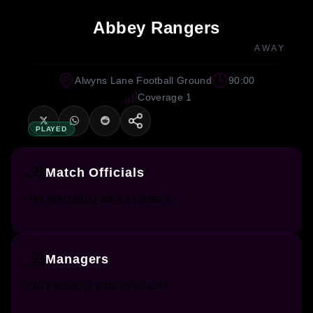
Abbey Rangers
AWAY
Alwyns Lane Football Ground
90:00
Coverage 1
PLAYED
Match Officials
No officiating data available.
Managers
No manager data available.