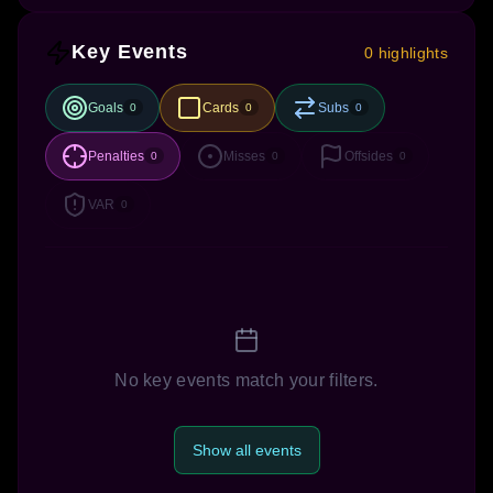
Key Events
0 highlights
Goals
Cards
Subs
0
0
0
Penalties
Misses
Offsides
0
0
0
VAR
0
No key events match your filters.
Show all events