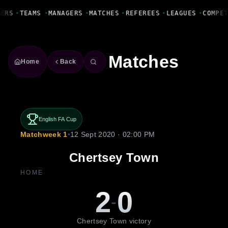
Fanbase Livewire
YERS
•
TEAMS
•
MANAGERS
•
MATCHES
•
REFEREES
•
LEAGUES
•
COMPE
Matches
Home
Back
English FA Cup
Matchweek 1
•
12 Sept 2020 · 02:00 PM
Chertsey Town
HOME
2
0
-
Chertsey Town victory