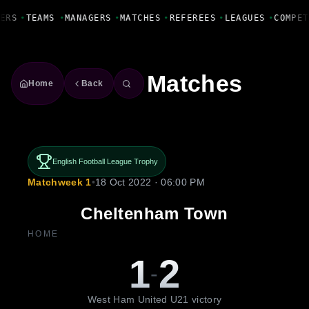
Fanbase Livewire
ERS
•
TEAMS
•
MANAGERS
•
MATCHES
•
REFEREES
•
LEAGUES
•
COMPET
Matches
Home
Back
English Football League Trophy
Matchweek 1
•
18 Oct 2022 · 06:00 PM
Cheltenham Town
HOME
1
2
-
West Ham United U21 victory