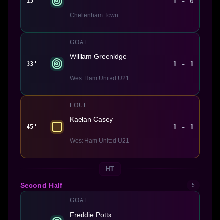
1 - 0
15'
Cheltenham Town
GOAL
William Greenidge
1 - 1
33'
West Ham United U21
FOUL
Kaelan Casey
1 - 1
45'
West Ham United U21
HT
Second Half
5
GOAL
Freddie Potts