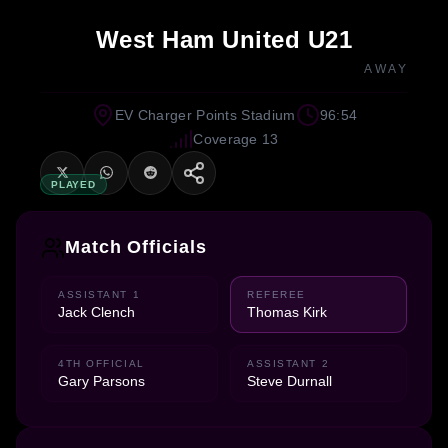
West Ham United U21
AWAY
EV Charger Points Stadium
96:54
Coverage 13
PLAYED
Match Officials
ASSISTANT 1
REFEREE
Jack Clench
Thomas Kirk
4TH OFFICIAL
ASSISTANT 2
Gary Parsons
Steve Durnall