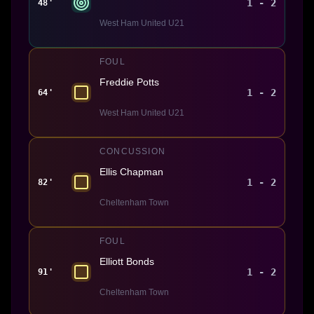
1 - 2
48'
West Ham United U21
FOUL
Freddie Potts
1 - 2
64'
West Ham United U21
CONCUSSION
Ellis Chapman
1 - 2
82'
Cheltenham Town
FOUL
Elliott Bonds
1 - 2
91'
Cheltenham Town