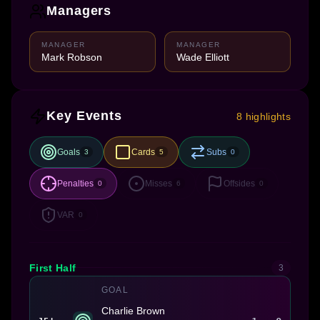
Managers
MANAGER
MANAGER
Mark Robson
Wade Elliott
Key Events
8 highlights
Goals
Cards
Subs
3
5
0
Penalties
Misses
Offsides
0
6
0
VAR
0
First Half
3
GOAL
Charlie Brown