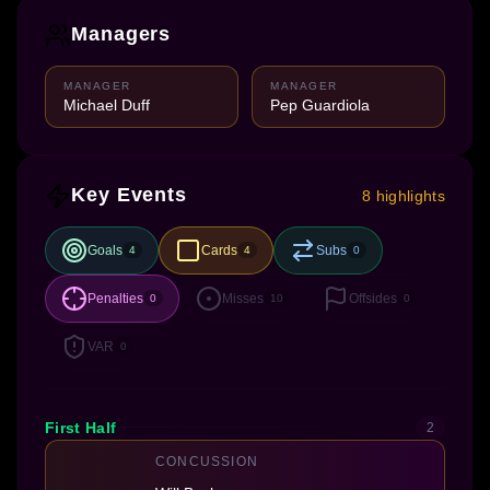
Managers
MANAGER
MANAGER
Michael Duff
Pep Guardiola
Key Events
8 highlights
Goals
Cards
Subs
4
4
0
Penalties
Misses
Offsides
0
10
0
VAR
0
First Half
2
CONCUSSION