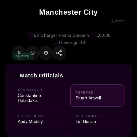
Manchester City
AWAY
EV Charger Points Stadium
100:08
Coverage 13
PLAYED
Match Officials
ASSISTANT 1
REFEREE
Constantine
Stuart Attwell
Hatzidakis
4TH OFFICIAL
ASSISTANT 2
Andy Madley
Ian Hussin