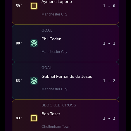
Aymeric Laporte
1 - 0
59'
Manchester City
GOAL
Phil Foden
1 - 1
80'
Manchester City
GOAL
Gabriel Fernando de Jesus
1 - 2
83'
Manchester City
BLOCKED CROSS
Ben Tozer
1 - 2
83'
Cheltenham Town