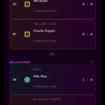
Will Boyle
0 - 0
23'
Cheltenham Town
YELLOW CARD
Charlie Raglan
0 - 0
47'
Cheltenham Town
HT
Second Half
6
GOAL
Alfie May
1 - 0
58'
Cheltenham Town
BLOCKED CROSS