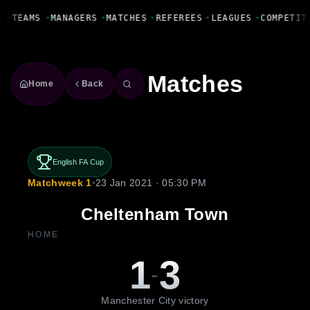
Fanbase Livewire
S
•
TEAMS
•
MANAGERS
•
MATCHES
•
REFEREES
•
LEAGUES
•
COMPETIT
Matches
Home
Back
English FA Cup
Matchweek 1
•
23 Jan 2021 · 05:30 PM
Cheltenham Town
HOME
1
3
-
Manchester City victory