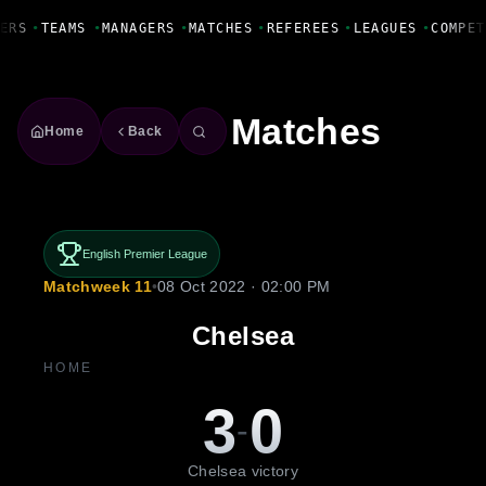
Fanbase Livewire
ERS
•
TEAMS
•
MANAGERS
•
MATCHES
•
REFEREES
•
LEAGUES
•
COMPET
Matches
Home
Back
English Premier League
Matchweek 11
•
08 Oct 2022 · 02:00 PM
Chelsea
HOME
3
0
-
Chelsea victory