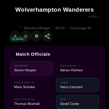
Wolverhampton Wanderers
AWAY
Stamford Bridge
96:25
Coverage 15
PLAYED
Match Officials
REFEREE
ASSISTANT 1
Simon Hooper
Adrian Holmes
ASSISTANT 2
AVAR
Mark Scholes
Harry Lennard
4TH OFFICIAL
VAR
Thomas Bramall
David Coote