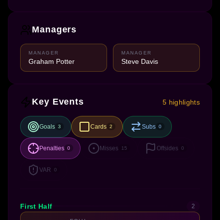
Managers
MANAGER
MANAGER
Graham Potter
Steve Davis
Key Events
5 highlights
Goals
Cards
Subs
3
2
0
Penalties
Misses
Offsides
0
15
0
VAR
0
First Half
2