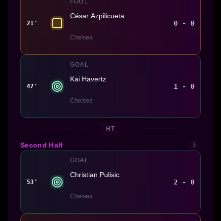
FOUL
César Azpilicueta
0 - 0
21'
Chelsea
GOAL
Kai Havertz
1 - 0
47'
Chelsea
HT
Second Half
3
GOAL
Christian Pulisic
2 - 0
53'
Chelsea