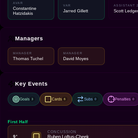
AVAR
VAR
ASSISTANT 
Constantine
Jarred Gillett
Scott Ledge
Hatzidakis
Managers
MANAGER
MANAGER
Thomas Tuchel
David Moyes
Key Events
Goals
Cards
Subs
Penalties
3
6
0
0
First Half
CONCUSSION
Ruben Loftus-Cheek
9'