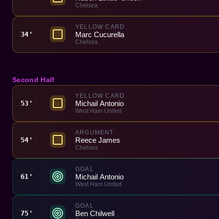
Chelsea
YELLOW CARD
Marc Cucurella
34'
Chelsea
Second Half
YELLOW CARD
Michail Antonio
53'
West Ham United
ARGUMENT
Reece James
54'
Chelsea
GOAL
Michail Antonio
61'
West Ham United
GOAL
Ben Chilwell
75'