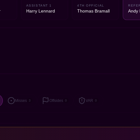
2
ASSISTANT 1
4TH OFFICIAL
REFE
r
Harry Lennard
Thomas Bramall
Andy 
Misses
Offsides
VAR
3
0
0