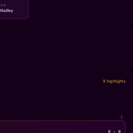
REE
Madley
9 highlights
2
0 - 0