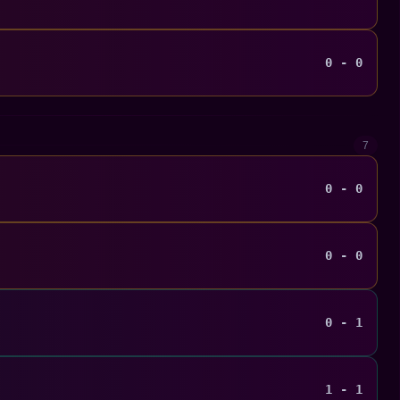
0 - 0
7
0 - 0
0 - 0
0 - 1
1 - 1