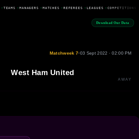
•
TEAMS
•
MANAGERS
•
MATCHES
•
REFEREES
•
LEAGUES
•
COMPETITIONS
Download Our Data
Matchweek 7
•
03 Sept 2022 · 02:00 PM
West Ham United
AWAY