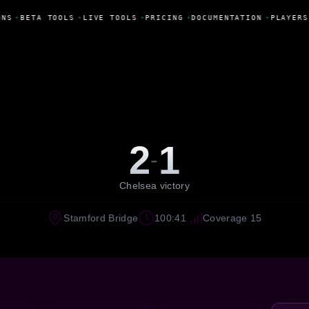
NS
•
BETA TOOLS
•
LIVE TOOLS
•
PRICING
•
DOCUMENTATION
•
PLAYERS
2
1
-
Chelsea victory
Stamford Bridge
100:41
Coverage 15