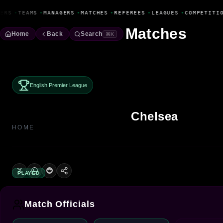
Fanbase Livewire
ERS
•
TEAMS
•
MANAGERS
•
MATCHES
•
REFEREES
•
LEAGUES
•
COMPETITIO
Matches
Home
Back
Search
⌘K
English Premier League
Chelsea
HOME
PLAYED
Match Officials