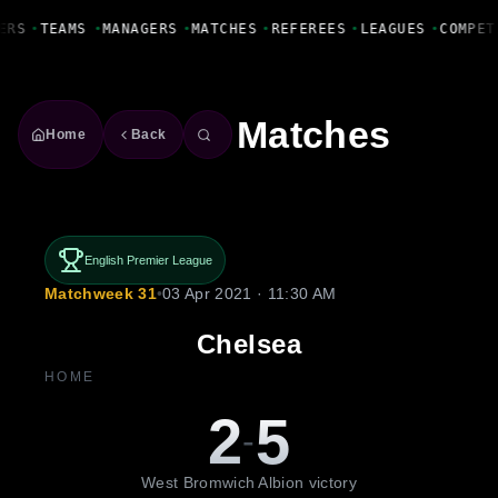
Fanbase Livewire
ERS
•
TEAMS
•
MANAGERS
•
MATCHES
•
REFEREES
•
LEAGUES
•
COMPET
Matches
Home
Back
English Premier League
Matchweek 31
•
03 Apr 2021 · 11:30 AM
Chelsea
HOME
2
5
-
West Bromwich Albion victory