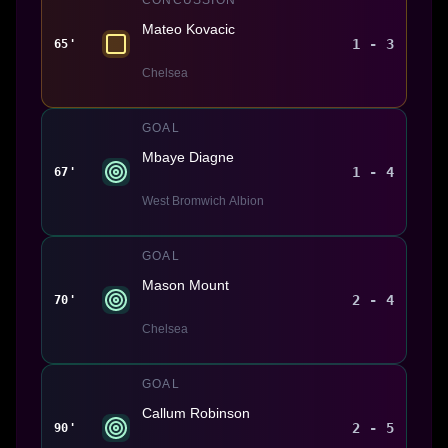
Mateo Kovacic
1 - 3
65'
Chelsea
GOAL
Mbaye Diagne
1 - 4
67'
West Bromwich Albion
GOAL
Mason Mount
2 - 4
70'
Chelsea
GOAL
Callum Robinson
2 - 5
90'