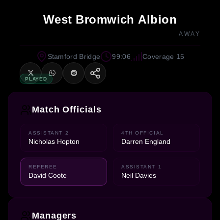
West Bromwich Albion
AWAY
Stamford Bridge
99:06
Coverage 15
PLAYED
Match Officials
ASSISTANT 2
4TH OFFICIAL
Nicholas Hopton
Darren England
REFEREE
ASSISTANT 1
David Coote
Neil Davies
Managers