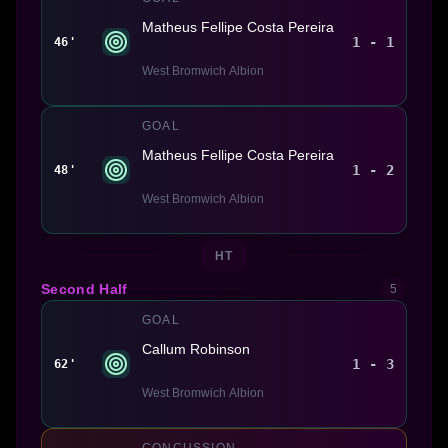
Matheus Fellipe Costa Pereira
1 - 1
46'
West Bromwich Albion
GOAL
Matheus Fellipe Costa Pereira
1 - 2
48'
West Bromwich Albion
HT
Second Half
5
GOAL
Callum Robinson
1 - 3
62'
West Bromwich Albion
CONCUSSION