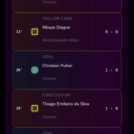
Chelsea
YELLOW CARD
Mbaye Diagne
0 - 0
13'
West Bromwich Albion
GOAL
Christian Pulisic
1 - 0
26'
Chelsea
CONCUSSION
Thiago Emiliano da Silva
1 - 0
28'
Chelsea
GOAL