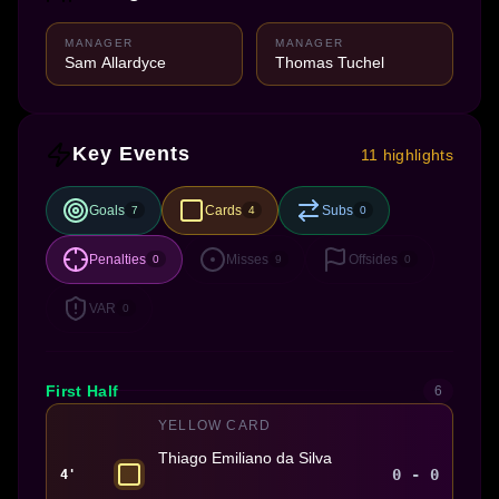
MANAGER
MANAGER
Sam Allardyce
Thomas Tuchel
Key Events
11 highlights
Goals
Cards
Subs
7
4
0
Penalties
Misses
Offsides
0
9
0
VAR
0
First Half
6
YELLOW CARD
Thiago Emiliano da Silva
0 - 0
4'