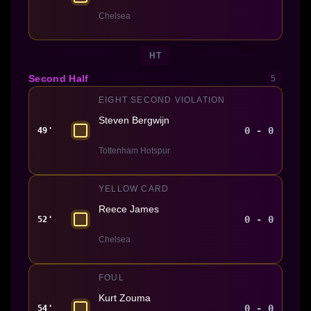
Chelsea
HT
Second Half
5
EIGHT SECOND VIOLATION
Steven Bergwijn
0 - 0
49'
Tottenham Hotspur
YELLOW CARD
Reece James
0 - 0
52'
Chelsea
FOUL
Kurt Zouma
0 - 0
54'