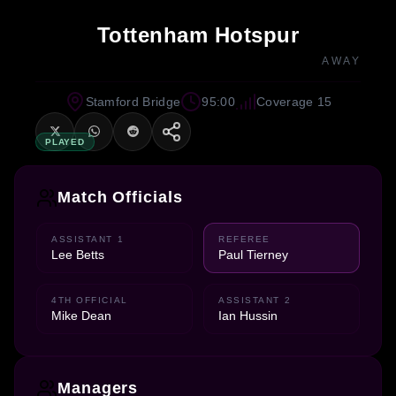
Tottenham Hotspur
AWAY
Stamford Bridge
95:00
Coverage 15
PLAYED
Match Officials
ASSISTANT 1
REFEREE
Lee Betts
Paul Tierney
4TH OFFICIAL
ASSISTANT 2
Mike Dean
Ian Hussin
Managers