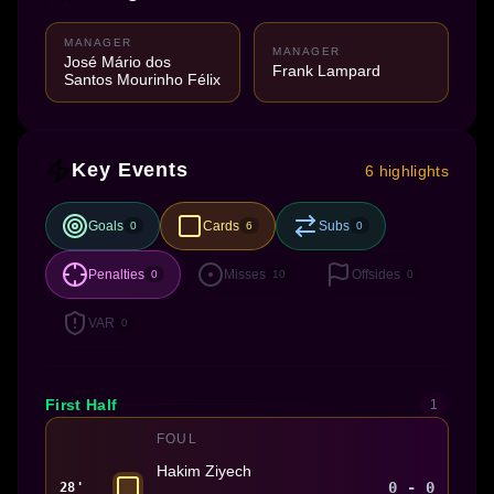
MANAGER
MANAGER
José Mário dos
Frank Lampard
Santos Mourinho Félix
Key Events
6 highlights
Goals
Cards
Subs
0
6
0
Penalties
Misses
Offsides
0
10
0
VAR
0
First Half
1
FOUL
Hakim Ziyech
0 - 0
28'