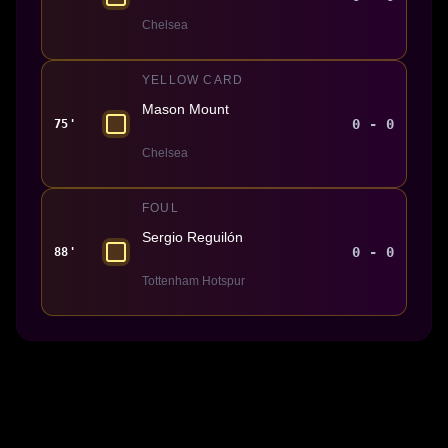
Chelsea
YELLOW CARD
Mason Mount
0 - 0
75'
Chelsea
FOUL
Sergio Reguilón
0 - 0
88'
Tottenham Hotspur
Made With 💜 For The Game
Dribble Inc. • 44 Tehama St. • San Francisco, CA