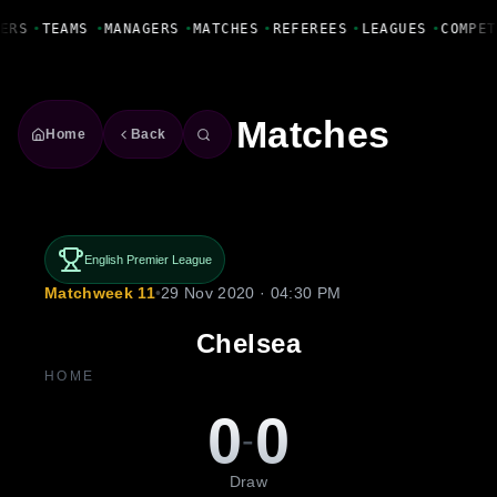
Fanbase Livewire
ERS
•
TEAMS
•
MANAGERS
•
MATCHES
•
REFEREES
•
LEAGUES
•
COMPET
Matches
Home
Back
English Premier League
Matchweek 11
•
29 Nov 2020 · 04:30 PM
Chelsea
HOME
0
0
-
Draw