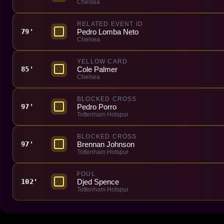
Chelsea
RELATED EVENT ID
Pedro Lomba Neto
79'
Chelsea
YELLOW CARD
Cole Palmer
85'
Chelsea
BLOCKED CROSS
Pedro Porro
97'
Tottenham Hotspur
BLOCKED CROSS
Brennan Johnson
97'
Tottenham Hotspur
FOUL
Djed Spence
102'
Tottenham Hotspur