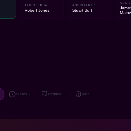
ASSIS
4TH OFFICIAL
ASSISTANT 1
Jame
Robert Jones
Stuart Burt
Mainw
Misses
Offsides
VAR
7
0
0