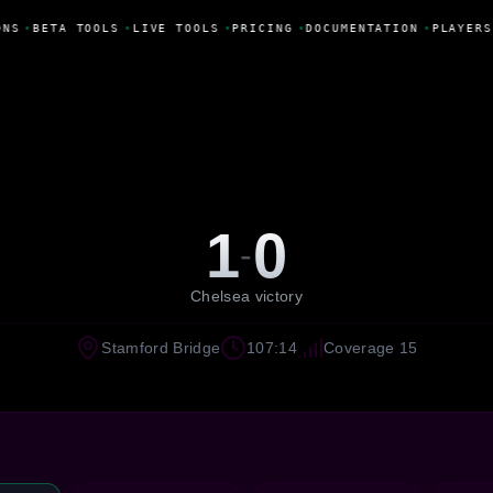
NS
•
BETA TOOLS
•
LIVE TOOLS
•
PRICING
•
DOCUMENTATION
•
PLAYERS
1
0
-
Chelsea victory
Stamford Bridge
107:14
Coverage 15