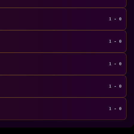
1 - 0
1 - 0
1 - 0
1 - 0
1 - 0