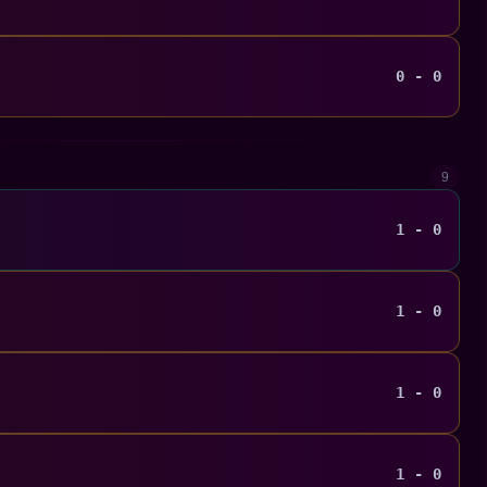
0 - 0
9
1 - 0
1 - 0
1 - 0
1 - 0