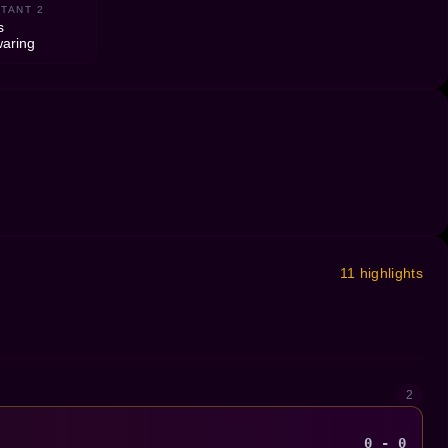
TANT 2
s
aring
11 highlights
2
0 - 0