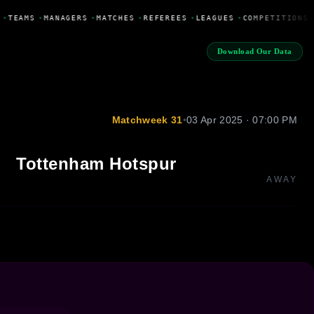
•
TEAMS
•
MANAGERS
•
MATCHES
•
REFEREES
•
LEAGUES
•
COMPETITIONS
Download Our Data
Matchweek 31
•
03 Apr 2025 · 07:00 PM
Tottenham Hotspur
AWAY