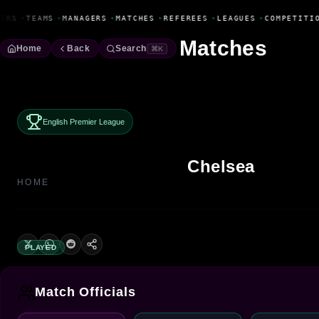
Fanbase Livewire
ERS
•
TEAMS
•
MANAGERS
•
MATCHES
•
REFEREES
•
LEAGUES
•
COMPETITIO
Matches
Home
Back
Search
⌘K
English Premier League
Chelsea
HOME
PLAYED
Match Officials