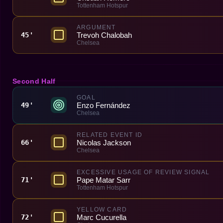
Tottenham Hotspur
ARGUMENT
Trevoh Chalobah
45'
Chelsea
Second Half
GOAL
Enzo Fernández
49'
Chelsea
RELATED EVENT ID
Nicolas Jackson
66'
Chelsea
EXCESSIVE USAGE OF REVIEW SIGNAL
Pape Matar Sarr
71'
Tottenham Hotspur
YELLOW CARD
Marc Cucurella
72'