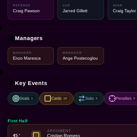
REFEREE
VAR
AVAR
Craig Pawson
Jarred Gillett
Craig Taylor
Managers
MANAGER
MANAGER
Enzo Maresca
Ange Postecoglou
Key Events
Goals
Cards
Subs
Penalties
1
10
0
0
First Half
ARGUMENT
Cristian Romero
45'