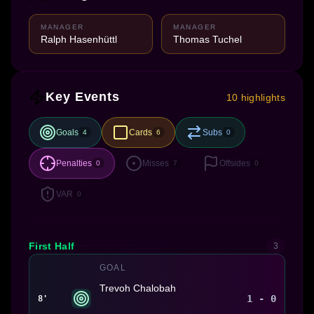
MANAGER
MANAGER
Ralph Hasenhüttl
Thomas Tuchel
Key Events
10 highlights
Goals
Cards
Subs
4
6
0
Penalties
Misses
Offsides
0
7
0
VAR
0
First Half
3
GOAL
Trevoh Chalobah
1 - 0
8'