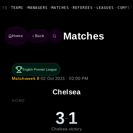
Fanbase Livewire
ERS
•
TEAMS
•
MANAGERS
•
MATCHES
•
REFEREES
•
LEAGUES
•
COMPET
Matches
Home
Back
English Premier League
Matchweek 8
•
02 Oct 2021 · 02:00 PM
Chelsea
HOME
3
1
-
Chelsea victory