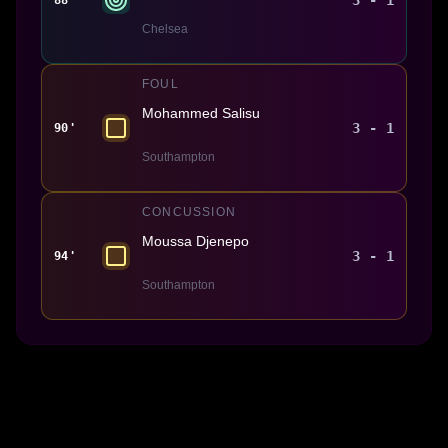
Chelsea
FOUL
Mohammed Salisu
3 - 1
90'
Southampton
CONCUSSION
Moussa Djenepo
3 - 1
94'
Southampton
Made With 💜 For The Game
Dribble Inc. • 44 Tehama St. • San Francisco, CA