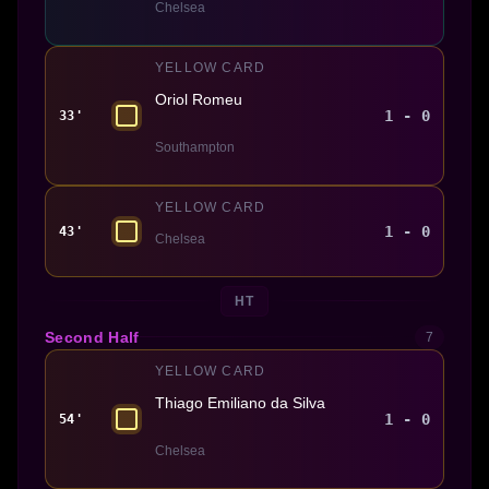
Chelsea
YELLOW CARD
Oriol Romeu
1 - 0
33'
Southampton
YELLOW CARD
1 - 0
43'
Chelsea
HT
Second Half
7
YELLOW CARD
Thiago Emiliano da Silva
1 - 0
54'
Chelsea