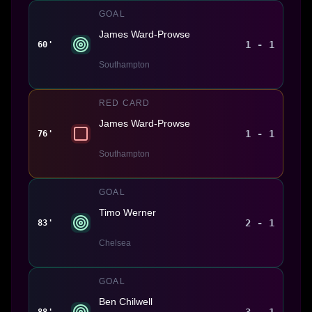
GOAL
James Ward-Prowse
1 - 1
60'
Southampton
RED CARD
James Ward-Prowse
1 - 1
76'
Southampton
GOAL
Timo Werner
2 - 1
83'
Chelsea
GOAL
Ben Chilwell
3 - 1
88'