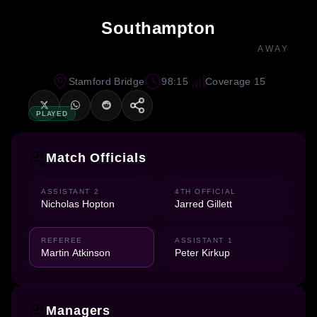
Southampton
AWAY
Stamford Bridge
98:15
Coverage 15
PLAYED
Match Officials
ASSISTANT 2
4TH OFFICIAL
Nicholas Hopton
Jarred Gillett
REFEREE
ASSISTANT 1
Martin Atkinson
Peter Kirkup
Managers